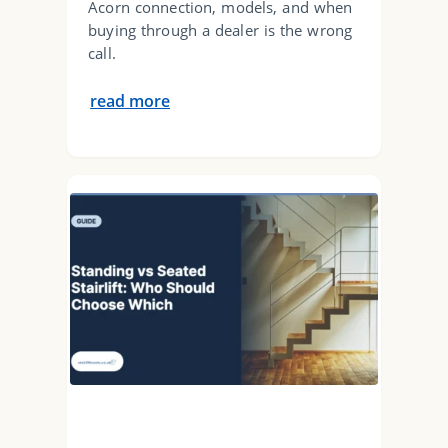
Acorn connection, models, and when
buying through a dealer is the wrong
call.
read more