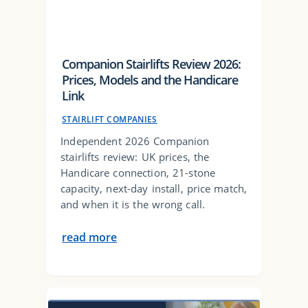
Companion Stairlifts Review 2026:
Prices, Models and the Handicare
Link
STAIRLIFT COMPANIES
Independent 2026 Companion
stairlifts review: UK prices, the
Handicare connection, 21-stone
capacity, next-day install, price match,
and when it is the wrong call.
read more