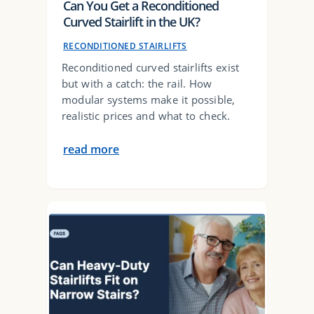
Can You Get a Reconditioned
Curved Stairlift in the UK?
RECONDITIONED STAIRLIFTS
Reconditioned curved stairlifts exist
but with a catch: the rail. How
modular systems make it possible,
realistic prices and what to check.
read more