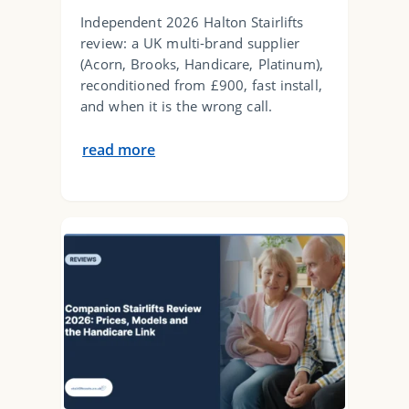
Independent 2026 Halton Stairlifts
review: a UK multi-brand supplier
(Acorn, Brooks, Handicare, Platinum),
reconditioned from £900, fast install,
and when it is the wrong call.
read more