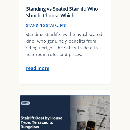
Standing vs Seated Stairlift: Who
Should Choose Which
STANDING STAIRLIFTS
Standing stairlifts vs the usual seated
kind: who genuinely benefits from
riding upright, the safety trade-offs,
headroom rules and prices.
read more