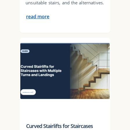
unsuitable stairs, and the alternatives.
read more
Curved Stairlifts for Staircases