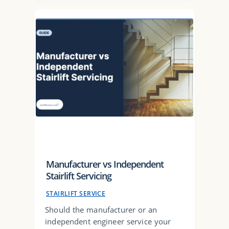
Manufacturer vs Independent
Stairlift Servicing
STAIRLIFT SERVICE
Should the manufacturer or an
independent engineer service your