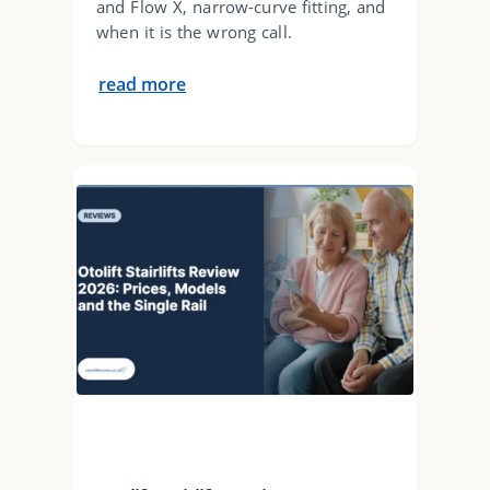
and Flow X, narrow-curve fitting, and
when it is the wrong call.
read more