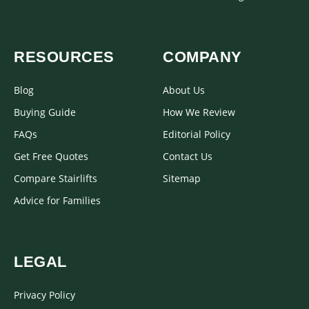
RESOURCES
COMPANY
Blog
About Us
Buying Guide
How We Review
FAQs
Editorial Policy
Get Free Quotes
Contact Us
Compare Stairlifts
Sitemap
Advice for Families
LEGAL
Privacy Policy