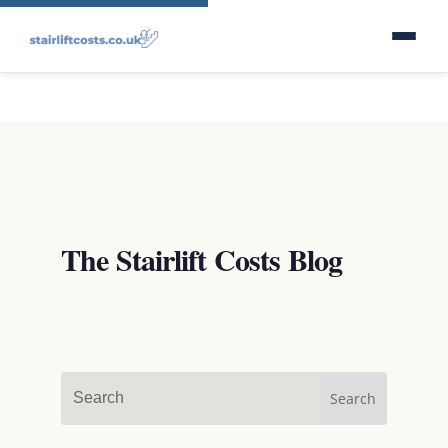
The Stairlift Costs Blog