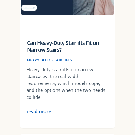
Can Heavy-Duty Stairlifts Fit on
Narrow Stairs?
HEAVY DUTY STAIRLIFTS
Heavy-duty stairlifts on narrow
staircases: the real width
requirements, which models cope,
and the options when the two needs
collide.
read more