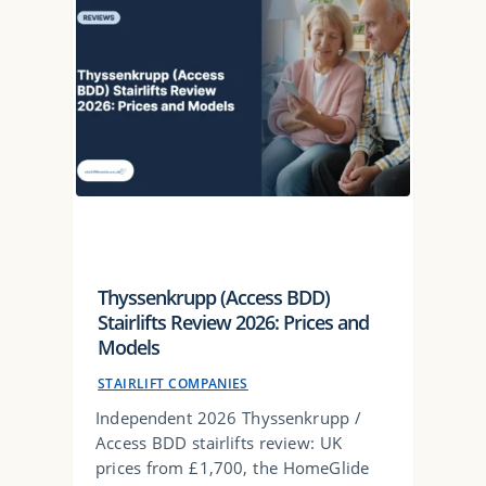
Thyssenkrupp (Access BDD)
Stairlifts Review 2026: Prices and
Models
STAIRLIFT COMPANIES
Independent 2026 Thyssenkrupp /
Access BDD stairlifts review: UK
prices from £1,700, the HomeGlide