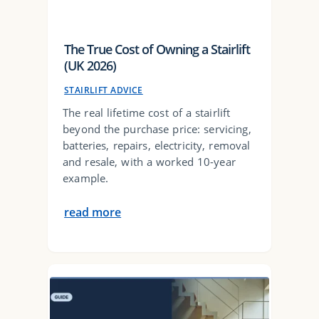
The True Cost of Owning a Stairlift
(UK 2026)
STAIRLIFT ADVICE
The real lifetime cost of a stairlift
beyond the purchase price: servicing,
batteries, repairs, electricity, removal
and resale, with a worked 10-year
example.
read more