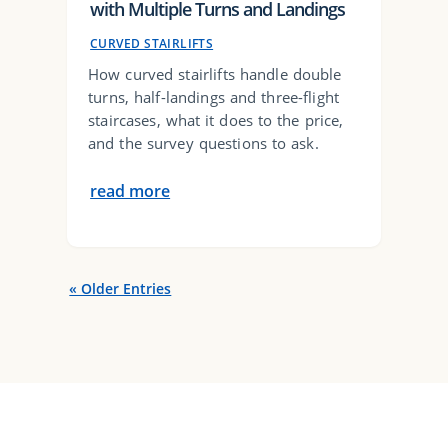
with Multiple Turns and Landings
CURVED STAIRLIFTS
How curved stairlifts handle double
turns, half-landings and three-flight
staircases, what it does to the price,
and the survey questions to ask.
read more
« Older Entries