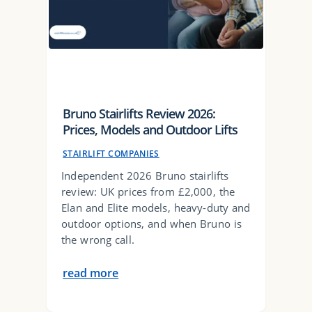
Bruno Stairlifts Review 2026:
Prices, Models and Outdoor Lifts
STAIRLIFT COMPANIES
Independent 2026 Bruno stairlifts
review: UK prices from £2,000, the
Elan and Elite models, heavy-duty and
outdoor options, and when Bruno is
the wrong call.
read more