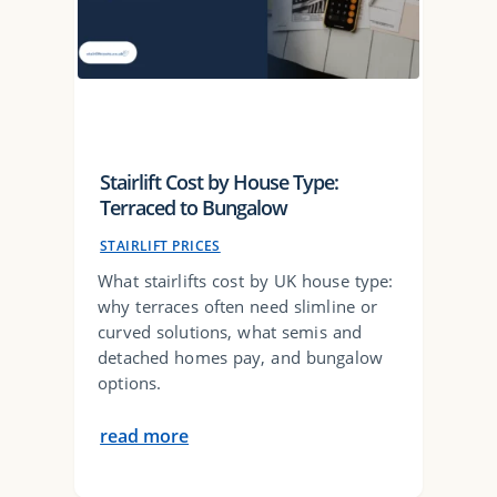
Stairlift Cost by House Type:
Terraced to Bungalow
STAIRLIFT PRICES
What stairlifts cost by UK house type:
why terraces often need slimline or
curved solutions, what semis and
detached homes pay, and bungalow
options.
read more