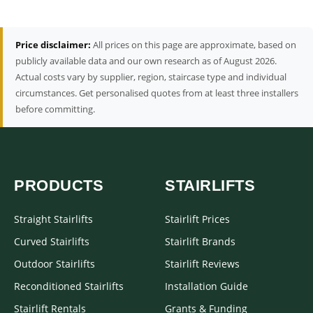
Price disclaimer:
All prices on this page are approximate, based on
publicly available data and our own research as of August 2026.
Actual costs vary by supplier, region, staircase type and individual
circumstances. Get personalised quotes from at least three installers
before committing.
PRODUCTS
STAIRLIFTS
Straight Stairlifts
Stairlift Prices
Curved Stairlifts
Stairlift Brands
Outdoor Stairlifts
Stairlift Reviews
Reconditioned Stairlifts
Installation Guide
Stairlift Rentals
Grants & Funding