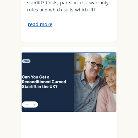
stairlift? Costs, parts access, warranty
rules and which suits which lift.
read more