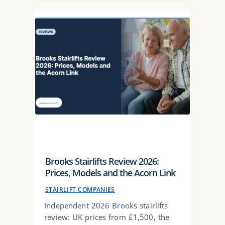
Brooks Stairlifts Review 2026:
Prices, Models and the Acorn Link
STAIRLIFT COMPANIES
Independent 2026 Brooks stairlifts
review: UK prices from £1,500, the