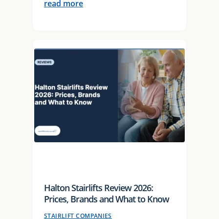
read more
Halton Stairlifts Review 2026:
Prices, Brands and What to Know
STAIRLIFT COMPANIES