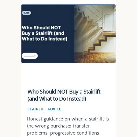
Who Should NOT Buy a Stairlift
(and What to Do Instead)
STAIRLIFT ADVICE
Honest guidance on when a stairlift is
the wrong purchase: transfer
problems, progressive conditions,