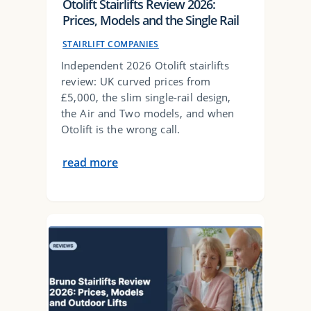
Otolift Stairlifts Review 2026:
Prices, Models and the Single Rail
STAIRLIFT COMPANIES
Independent 2026 Otolift stairlifts
review: UK curved prices from
£5,000, the slim single-rail design,
the Air and Two models, and when
Otolift is the wrong call.
read more