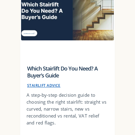
Which Stairlift Do You Need? A
Buyer’s Guide
STAIRLIFT ADVICE
A step-by-step decision guide to
choosing the right stairlift: straight vs
curved, narrow stairs, new vs
reconditioned vs rental, VAT relief
and red flags.