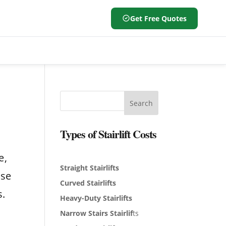
Get Free Quotes
Search
Types of Stairlift Costs
a
e,
Straight Stairlifts
ose
Curved Stairlifts
s.
Heavy-Duty Stairlifts
Narrow Stairs Stairlif
ts