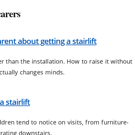
carers
rent about getting a stairlift
r than the installation. How to raise it without
actually changes minds.
 stairlift
ldren tend to notice on visits, from furniture-
rating downstairs.