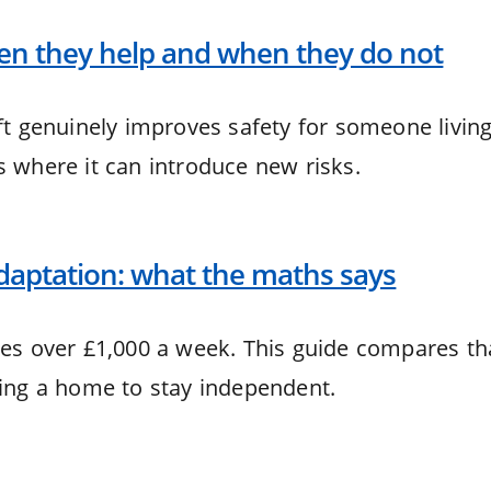
hen they help and when they do not
ift genuinely improves safety for someone livin
s where it can introduce new risks.
aptation: what the maths says
ges over £1,000 a week. This guide compares th
ting a home to stay independent.