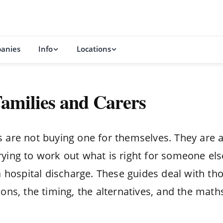
anies
Info
Locations
 Families and Carers
ts are not buying one for themselves. They are 
rying to work out what is right for someone els
r a hospital discharge. These guides deal with th
ions, the timing, the alternatives, and the math