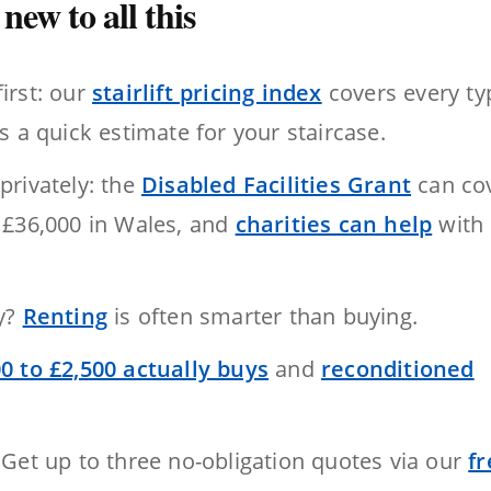
new to all this
first: our
stairlift pricing index
covers every ty
s a quick estimate for your staircase.
privately: the
Disabled Facilities Grant
can co
 £36,000 in Wales, and
charities can help
with
ry?
Renting
is often smarter than buying.
0 to £2,500 actually buys
and
reconditioned
 Get up to three no-obligation quotes via our
fr