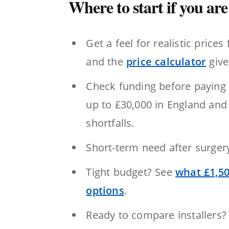
Where to start if you are 
Get a feel for realistic prices 
and the
price calculator
give
Check funding before paying 
up to £30,000 in England and
shortfalls.
Short-term need after surge
Tight budget? See
what £1,50
options
.
Ready to compare installers?