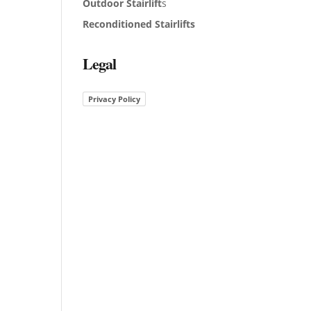
Outdoor Stairlift
s
Reconditioned Stairlifts
Legal
Privacy Policy