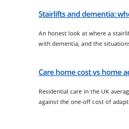
Stairlifts and dementia: w
An honest look at where a stairl
with dementia, and the situation
Care home cost vs home ad
Residential care in the UK avera
against the one-off cost of adap