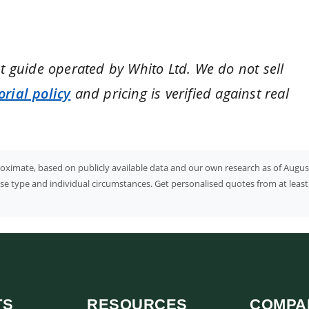
nt guide operated by Whito Ltd. We do not sell
orial policy
and pricing is verified against real
proximate, based on publicly available data and our own research as of Augus
case type and individual circumstances. Get personalised quotes from at least
TS
RESOURCES
COMPA