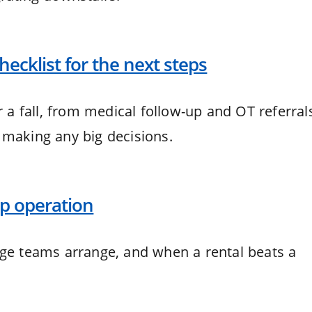
 checklist for the next steps
r a fall, from medical follow-up and OT referral
 making any big decisions.
hip operation
rge teams arrange, and when a rental beats a