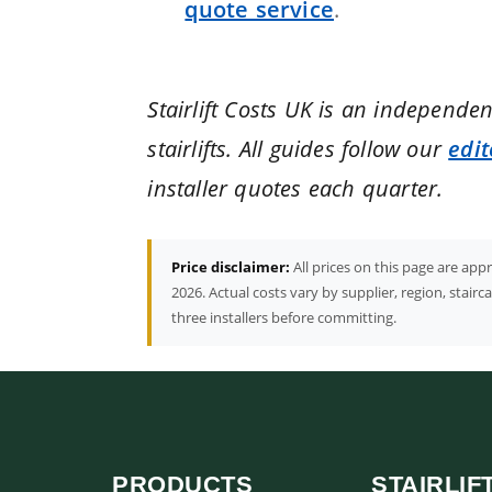
quote service
.
Stairlift Costs UK is an independe
stairlifts. All guides follow our
edit
installer quotes each quarter.
Price disclaimer:
All prices on this page are ap
2026. Actual costs vary by supplier, region, stair
three installers before committing.
PRODUCTS
STAIRLIF