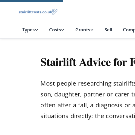
Types
Costs
Grants
Sell
Comp
Stairlift Advice for
Most people researching stairlif
son, daughter, partner or carer t
often after a fall, a diagnosis o
situations directly: the conversat