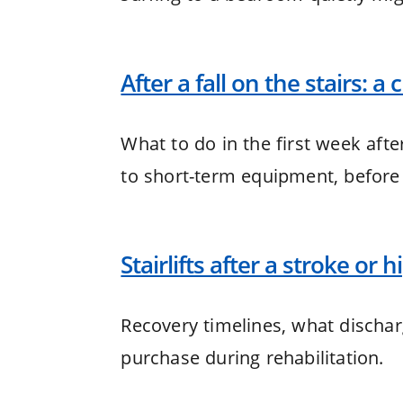
After a fall on the stairs: a
What to do in the first week afte
to short-term equipment, before
Stairlifts after a stroke or 
Recovery timelines, what discha
purchase during rehabilitation.