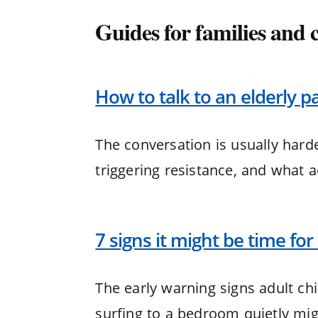
Guides for families and 
How to talk to an elderly pa
The conversation is usually harde
triggering resistance, and what 
7 signs it might be time for a
The early warning signs adult chi
surfing to a bedroom quietly mig