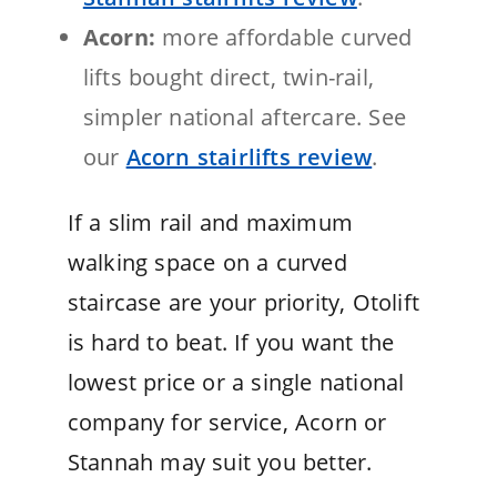
Acorn:
more affordable curved
lifts bought direct, twin-rail,
simpler national aftercare. See
our
Acorn stairlifts review
.
If a slim rail and maximum
walking space on a curved
staircase are your priority, Otolift
is hard to beat. If you want the
lowest price or a single national
company for service, Acorn or
Stannah may suit you better.