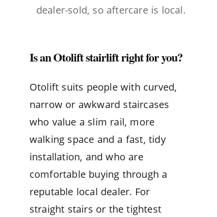
dealer-sold, so aftercare is local.
Is an Otolift stairlift right for you?
Otolift suits people with curved,
narrow or awkward staircases
who value a slim rail, more
walking space and a fast, tidy
installation, and who are
comfortable buying through a
reputable local dealer. For
straight stairs or the tightest