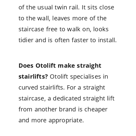
of the usual twin rail. It sits close
to the wall, leaves more of the
staircase free to walk on, looks
tidier and is often faster to install.
Does Otolift make straight
stairlifts?
Otolift specialises in
curved stairlifts. For a straight
staircase, a dedicated straight lift
from another brand is cheaper
and more appropriate.