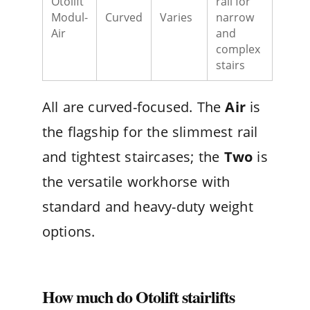
Otolift
rail for
Modul-
Curved
Varies
narrow
Air
and
complex
stairs
All are curved-focused. The
Air
is
the flagship for the slimmest rail
and tightest staircases; the
Two
is
the versatile workhorse with
standard and heavy-duty weight
options.
How much do Otolift stairlifts