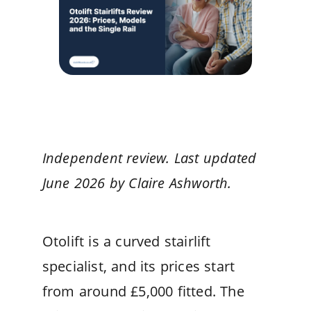
Independent review. Last updated
June 2026 by Claire Ashworth.
Otolift is a curved stairlift
specialist, and its prices start
from around £5,000 fitted. The