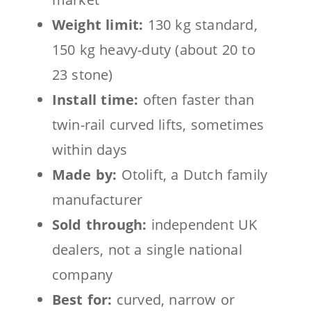
Weight limit:
130 kg standard,
150 kg heavy-duty (about 20 to
23 stone)
Install time:
often faster than
twin-rail curved lifts, sometimes
within days
Made by:
Otolift, a Dutch family
manufacturer
Sold through:
independent UK
dealers, not a single national
company
Best for:
curved, narrow or