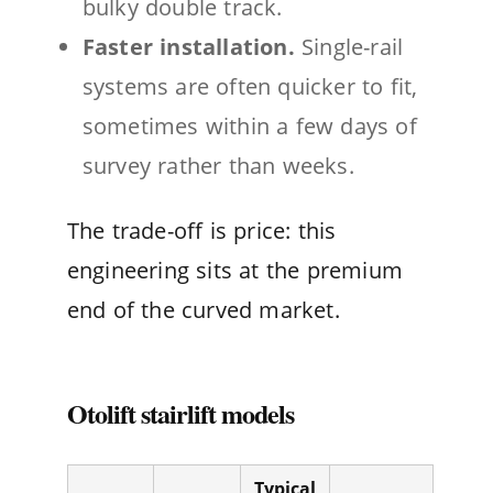
bulky double track.
Faster installation.
Single-rail
systems are often quicker to fit,
sometimes within a few days of
survey rather than weeks.
The trade-off is price: this
engineering sits at the premium
end of the curved market.
Otolift stairlift models
Typical