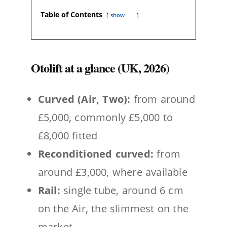
Table of Contents
show
Otolift at a glance (UK, 2026)
Curved (Air, Two):
from around
£5,000, commonly £5,000 to
£8,000 fitted
Reconditioned curved:
from
around £3,000, where available
Rail:
single tube, around 6 cm
on the Air, the slimmest on the
market