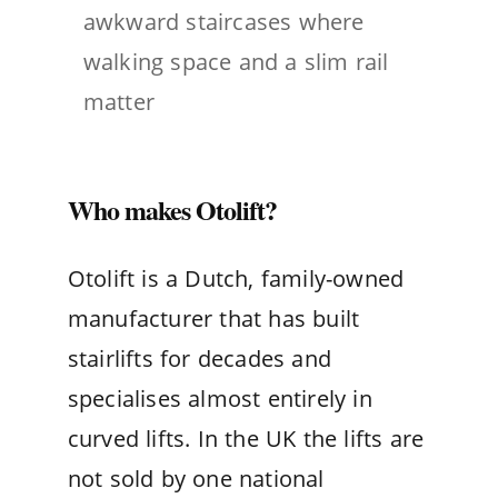
awkward staircases where
walking space and a slim rail
matter
Who makes Otolift?
Otolift is a Dutch, family-owned
manufacturer that has built
stairlifts for decades and
specialises almost entirely in
curved lifts. In the UK the lifts are
not sold by one national