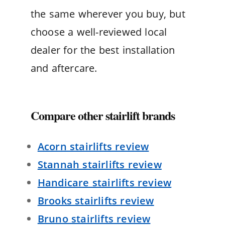
the same wherever you buy, but
choose a well-reviewed local
dealer for the best installation
and aftercare.
Compare other stairlift brands
Acorn stairlifts review
Stannah stairlifts review
Handicare stairlifts review
Brooks stairlifts review
Bruno stairlifts review