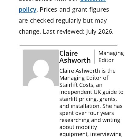
policy
. Prices and grant figures
are checked regularly but may
change. Last reviewed: July 2026.
Claire
Managing
Ashworth
Editor
Claire Ashworth is the
Managing Editor of
Stairlift Costs, an
independent UK guide to
stairlift pricing, grants,
and installation. She has
spent over four years
researching and writing
about mobility
equipment, interviewing