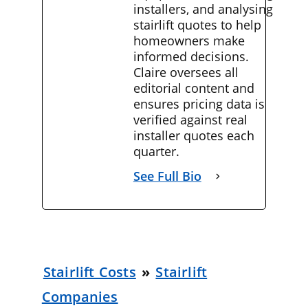
installers, and analysing
stairlift quotes to help
homeowners make
informed decisions.
Claire oversees all
editorial content and
ensures pricing data is
verified against real
installer quotes each
quarter.
See Full Bio
Stairlift Costs
»
Stairlift
Companies