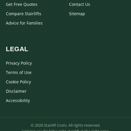
Get Free Quotes
Contact Us
Compare Stairlifts
Sitemap
Advice for Families
LEGAL
Privacy Policy
Terms of Use
Cookie Policy
Disclaimer
Accessibility
© 2026 Stairlift Costs. All rights reserved.