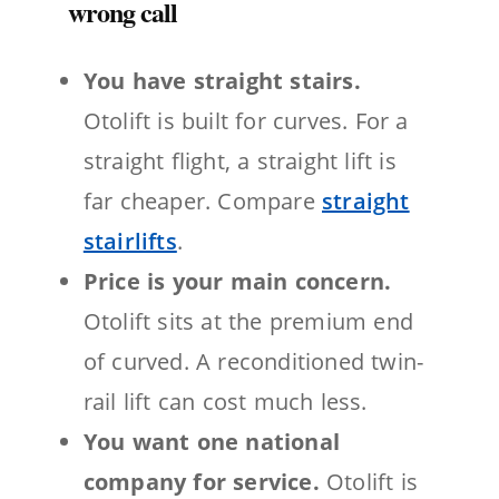
wrong call
You have straight stairs.
Otolift is built for curves. For a
straight flight, a straight lift is
far cheaper. Compare
straight
stairlifts
.
Price is your main concern.
Otolift sits at the premium end
of curved. A reconditioned twin-
rail lift can cost much less.
You want one national
company for service.
Otolift is