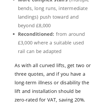
bends, long runs, intermediate
landings) push toward and
beyond £8,000
Reconditioned:
from around
£3,000 where a suitable used
rail can be adapted
As with all curved lifts, get two or
three quotes, and if you have a
long-term illness or disability the
lift and installation should be
zero-rated for VAT, saving 20%.