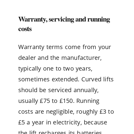
Warranty, servicing and running
costs
Warranty terms come from your
dealer and the manufacturer,
typically one to two years,
sometimes extended. Curved lifts
should be serviced annually,
usually £75 to £150. Running
costs are negligible, roughly £3 to
£5 a year in electricity, because
the lift recharges its batteries