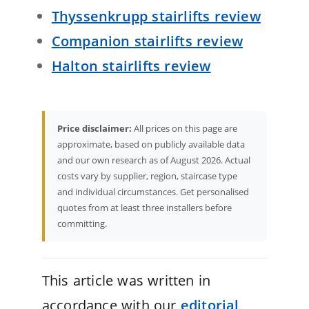
Thyssenkrupp stairlifts review
Companion stairlifts review
Halton stairlifts review
Price disclaimer:
All prices on this page are
approximate, based on publicly available data
and our own research as of August 2026. Actual
costs vary by supplier, region, staircase type
and individual circumstances. Get personalised
quotes from at least three installers before
committing.
This article was written in
accordance with our
editorial