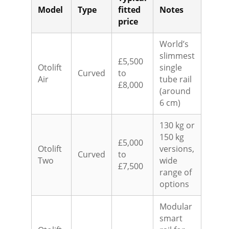
Model
Type
fitted
Notes
price
World’s
slimmest
£5,500
Otolift
single
Curved
to
Air
tube rail
£8,000
(around
6 cm)
130 kg or
150 kg
£5,000
Otolift
versions,
Curved
to
Two
wide
£7,500
range of
options
Modular
smart