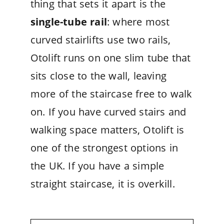
thing that sets it apart is the
single-tube rail
: where most
curved stairlifts use two rails,
Otolift runs on one slim tube that
sits close to the wall, leaving
more of the staircase free to walk
on. If you have curved stairs and
walking space matters, Otolift is
one of the strongest options in
the UK. If you have a simple
straight staircase, it is overkill.