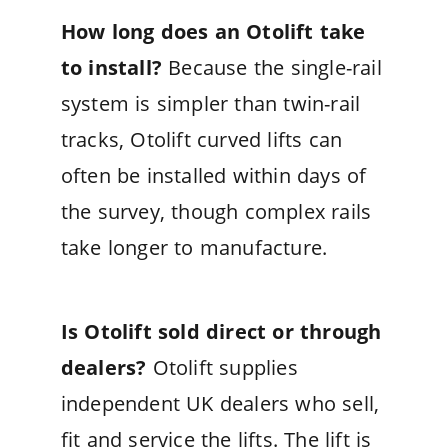
How long does an Otolift take
to install?
Because the single-rail
system is simpler than twin-rail
tracks, Otolift curved lifts can
often be installed within days of
the survey, though complex rails
take longer to manufacture.
Is Otolift sold direct or through
dealers?
Otolift supplies
independent UK dealers who sell,
fit and service the lifts. The lift is