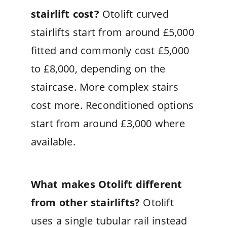
stairlift cost?
Otolift curved
stairlifts start from around £5,000
fitted and commonly cost £5,000
to £8,000, depending on the
staircase. More complex stairs
cost more. Reconditioned options
start from around £3,000 where
available.
What makes Otolift different
from other stairlifts?
Otolift
uses a single tubular rail instead