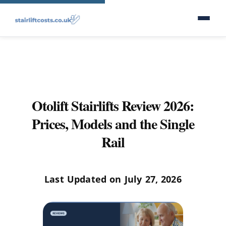
Otolift Stairlifts Review 2026:
Prices, Models and the Single
Rail
Last Updated on July 27, 2026