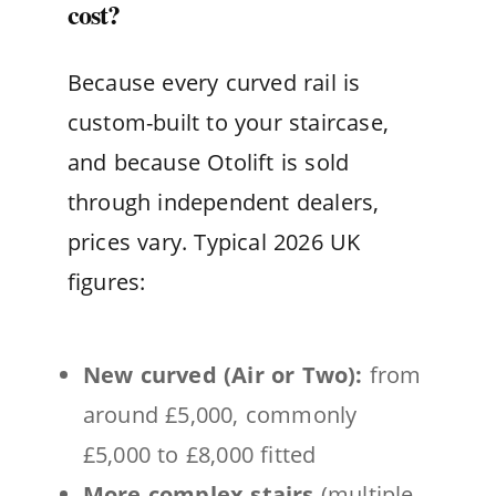
cost?
Because every curved rail is
custom-built to your staircase,
and because Otolift is sold
through independent dealers,
prices vary. Typical 2026 UK
figures:
New curved (Air or Two):
from
around £5,000, commonly
£5,000 to £8,000 fitted
More complex stairs
(multiple