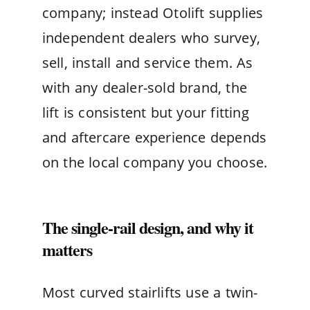
company; instead Otolift supplies
independent dealers who survey,
sell, install and service them. As
with any dealer-sold brand, the
lift is consistent but your fitting
and aftercare experience depends
on the local company you choose.
The single-rail design, and why it
matters
Most curved stairlifts use a twin-