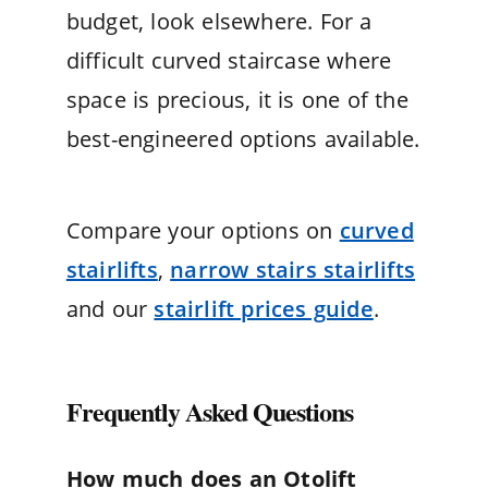
budget, look elsewhere. For a
difficult curved staircase where
space is precious, it is one of the
best-engineered options available.
Compare your options on
curved
stairlifts
,
narrow stairs stairlifts
and our
stairlift prices guide
.
Frequently Asked Questions
How much does an Otolift