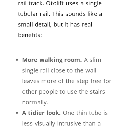
rail track. Otolift uses a single
tubular rail. This sounds like a
small detail, but it has real
benefits:
More walking room.
A slim
single rail close to the wall
leaves more of the step free for
other people to use the stairs
normally.
A tidier look.
One thin tube is
less visually intrusive than a