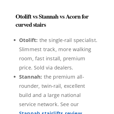
Otolift vs Stannah vs Acorn for
curved stairs
Otolift:
the single-rail specialist.
Slimmest track, more walking
room, fast install, premium
price. Sold via dealers.
Stannah:
the premium all-
rounder, twin-rail, excellent
build and a large national
service network. See our
Stannah stairlifts review
.