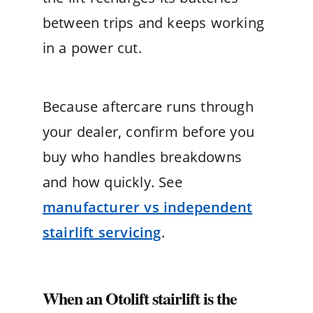
between trips and keeps working
in a power cut.
Because aftercare runs through
your dealer, confirm before you
buy who handles breakdowns
and how quickly. See
manufacturer vs independent
stairlift servicing
.
When an Otolift stairlift is the