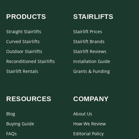
PRODUCTS
STAIRLIFTS
Straight Stairlifts
Stairlift Prices
Curved Stairlifts
Stairlift Brands
Outdoor Stairlifts
Stairlift Reviews
Reconditioned Stairlifts
Installation Guide
Stairlift Rentals
Grants & Funding
RESOURCES
COMPANY
Blog
About Us
Buying Guide
How We Review
FAQs
Editorial Policy