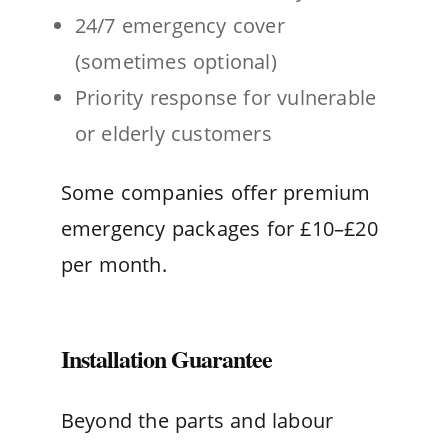
24/7 emergency cover
(sometimes optional)
Priority response for vulnerable
or elderly customers
Some companies offer premium
emergency packages for £10–£20
per month.
Installation Guarantee
Beyond the parts and labour