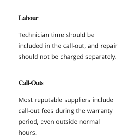
Labour
Technician time should be
included in the call-out, and repair
should not be charged separately.
Call-Outs
Most reputable suppliers include
call-out fees during the warranty
period, even outside normal
hours.