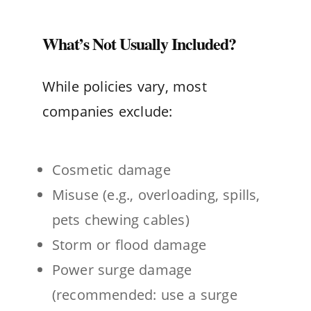
What’s Not Usually Included?
While policies vary, most
companies exclude:
Cosmetic damage
Misuse (e.g., overloading, spills,
pets chewing cables)
Storm or flood damage
Power surge damage
(recommended: use a surge