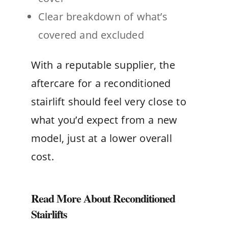
Clear breakdown of what’s
covered and excluded
With a reputable supplier, the
aftercare for a reconditioned
stairlift should feel very close to
what you’d expect from a new
model, just at a lower overall
cost.
Read More About Reconditioned
Stairlifts