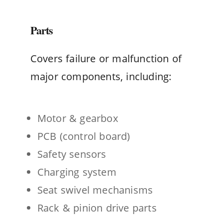
Parts
Covers failure or malfunction of
major components, including:
Motor & gearbox
PCB (control board)
Safety sensors
Charging system
Seat swivel mechanisms
Rack & pinion drive parts