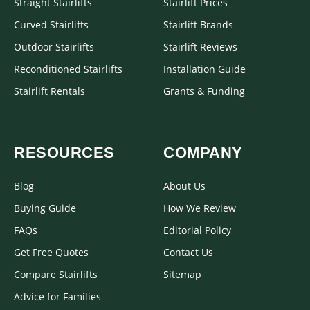
Straight Stairlifts
Stairlift Prices
Curved Stairlifts
Stairlift Brands
Outdoor Stairlifts
Stairlift Reviews
Reconditioned Stairlifts
Installation Guide
Stairlift Rentals
Grants & Funding
RESOURCES
COMPANY
Blog
About Us
Buying Guide
How We Review
FAQs
Editorial Policy
Get Free Quotes
Contact Us
Compare Stairlifts
Sitemap
Advice for Families