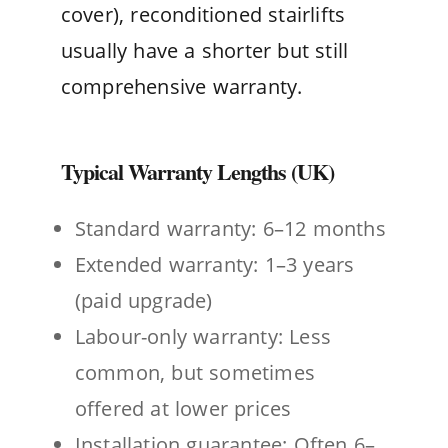
cover), reconditioned stairlifts
usually have a shorter but still
comprehensive warranty.
Typical Warranty Lengths (UK)
Standard warranty: 6–12 months
Extended warranty: 1–3 years
(paid upgrade)
Labour-only warranty: Less
common, but sometimes
offered at lower prices
Installation guarantee: Often 6–