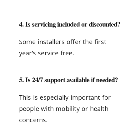
4. Is servicing included or discounted?
Some installers offer the first
year’s service free.
5. Is 24/7 support available if needed?
This is especially important for
people with mobility or health
concerns.