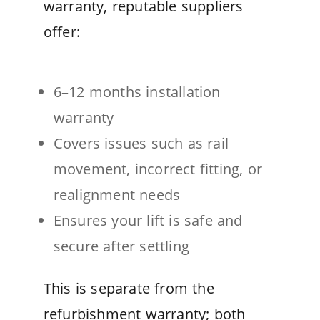
warranty, reputable suppliers
offer:
6–12 months installation
warranty
Covers issues such as rail
movement, incorrect fitting, or
realignment needs
Ensures your lift is safe and
secure after settling
This is separate from the
refurbishment warranty; both