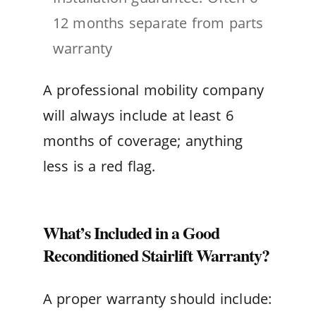
12 months separate from parts
warranty
A professional mobility company
will always include at least 6
months of coverage; anything
less is a red flag.
What’s Included in a Good
Reconditioned Stairlift Warranty?
A proper warranty should include: