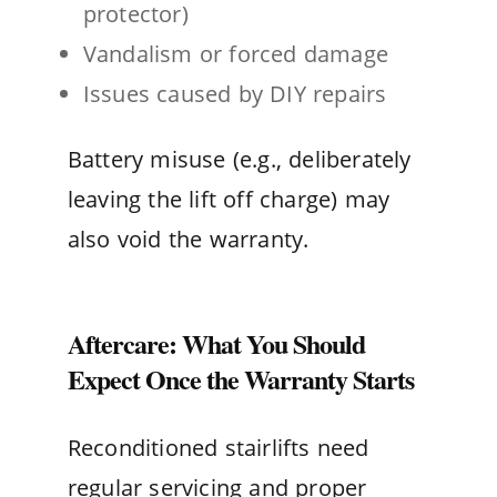
protector)
Vandalism or forced damage
Issues caused by DIY repairs
Battery misuse (e.g., deliberately
leaving the lift off charge) may
also void the warranty.
Aftercare: What You Should
Expect Once the Warranty Starts
Reconditioned stairlifts need
regular servicing and proper