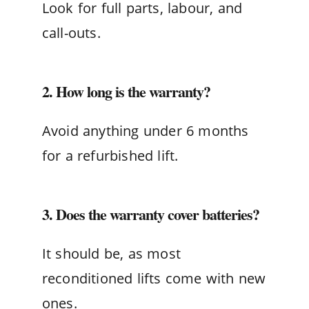
Look for full parts, labour, and
call-outs.
2. How long is the warranty?
Avoid anything under 6 months
for a refurbished lift.
3. Does the warranty cover batteries?
It should be, as most
reconditioned lifts come with new
ones.