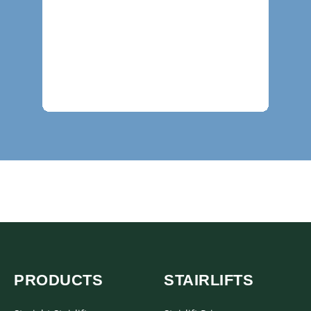
PRODUCTS
STAIRLIFTS