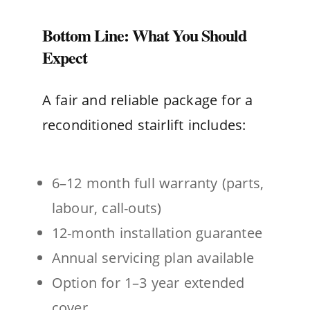
Bottom Line: What You Should
Expect
A fair and reliable package for a
reconditioned stairlift includes:
6–12 month full warranty (parts,
labour, call-outs)
12-month installation guarantee
Annual servicing plan available
Option for 1–3 year extended
cover