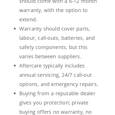
should come with a 6-12 month
warranty, with the option to
extend.
Warranty should cover parts,
labour, call-outs, batteries, and
safety components, but this
varies between suppliers.
Aftercare typically includes
annual servicing, 24/7 call-out
options, and emergency repairs.
Buying from a reputable dealer
gives you protection; private
buying offers no warranty, no