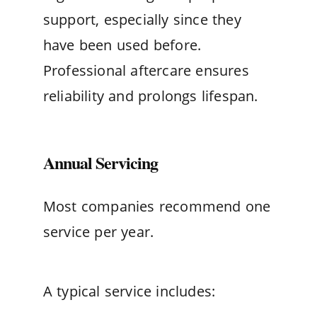
support, especially since they
have been used before.
Professional aftercare ensures
reliability and prolongs lifespan.
Annual Servicing
Most companies recommend one
service per year.
A typical service includes: