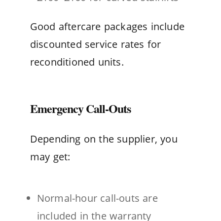
Good aftercare packages include
discounted service rates for
reconditioned units.
Emergency Call-Outs
Depending on the supplier, you
may get:
Normal-hour call-outs are
included in the warranty