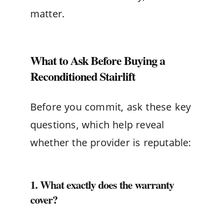
matter.
What to Ask Before Buying a
Reconditioned Stairlift
Before you commit, ask these key
questions, which help reveal
whether the provider is reputable:
1. What exactly does the warranty
cover?