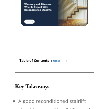
Table of Contents
show
Key Takeaways
A good reconditioned stairlift