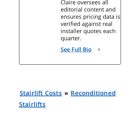
Claire oversees all
editorial content and
ensures pricing data is
verified against real
installer quotes each
quarter.
See Full Bio
Stairlift Costs
»
Reconditioned
Stairlifts