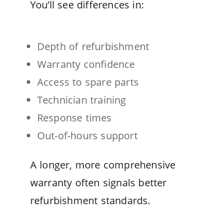
You’ll see differences in:
Depth of refurbishment
Warranty confidence
Access to spare parts
Technician training
Response times
Out-of-hours support
A longer, more comprehensive
warranty often signals better
refurbishment standards.