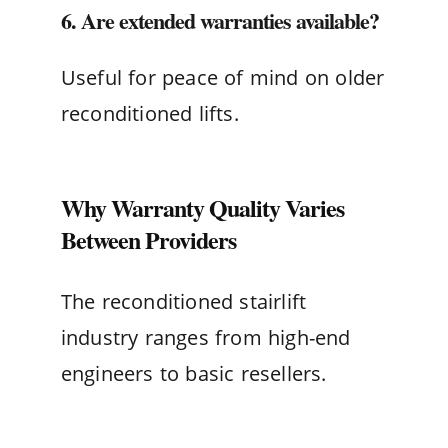
6. Are extended warranties available?
Useful for peace of mind on older
reconditioned lifts.
Why Warranty Quality Varies
Between Providers
The reconditioned stairlift
industry ranges from high-end
engineers to basic resellers.