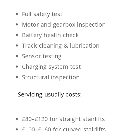
Full safety test
Motor and gearbox inspection
Battery health check
Track cleaning & lubrication
Sensor testing
Charging system test
Structural inspection
Servicing usually costs:
£80–£120 for straight stairlifts
£100–£160 for curved stairlifts