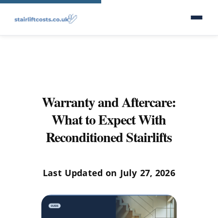
Warranty and Aftercare:
What to Expect With
Reconditioned Stairlifts
Last Updated on July 27, 2026