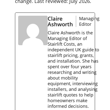
change. Last reviewed: July 2026.
Claire
Managing
Ashworth
Editor
Claire Ashworth is the
Managing Editor of
Stairlift Costs, an
independent UK guide to
stairlift pricing, grants,
and installation. She has
spent over four years
researching and writing
about mobility
equipment, interviewing
installers, and analysing
stairlift quotes to help
homeowners make
informed decisions.