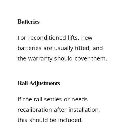
Batteries
For reconditioned lifts, new
batteries are usually fitted, and
the warranty should cover them.
Rail Adjustments
If the rail settles or needs
recalibration after installation,
this should be included.