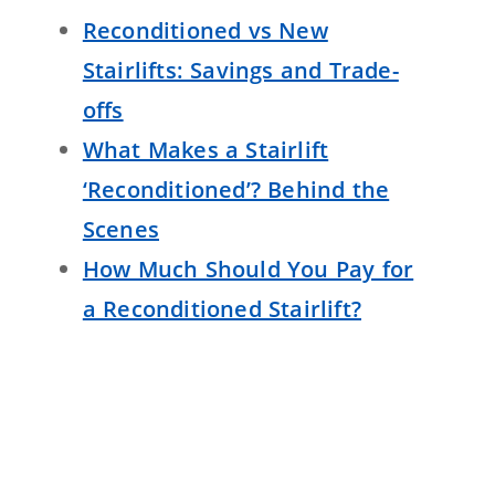
Reconditioned vs New
Stairlifts: Savings and Trade-
offs
What Makes a Stairlift
‘Reconditioned’? Behind the
Scenes
How Much Should You Pay for
a Reconditioned Stairlift?