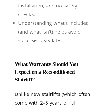
installation, and no safety
checks.
Understanding what’s included
(and what isn’t) helps avoid
surprise costs later.
What Warranty Should You
Expect on a Reconditioned
Stairlift?
Unlike new stairlifts (which often
come with 2–5 years of full