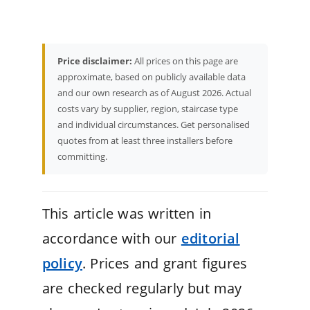
Price disclaimer:
All prices on this page are
approximate, based on publicly available data
and our own research as of August 2026. Actual
costs vary by supplier, region, staircase type
and individual circumstances. Get personalised
quotes from at least three installers before
committing.
This article was written in
accordance with our
editorial
policy
. Prices and grant figures
are checked regularly but may