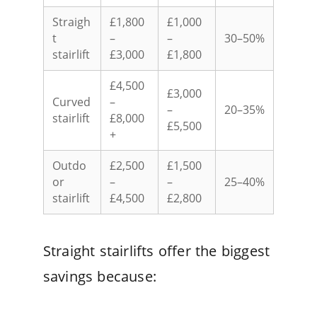
Straigh
£1,800
£1,000
t
–
–
30–50%
stairlift
£3,000
£1,800
£4,500
£3,000
Curved
–
–
20–35%
stairlift
£8,000
£5,500
+
Outdo
£2,500
£1,500
or
–
–
25–40%
stairlift
£4,500
£2,800
Straight stairlifts offer the biggest
savings because: