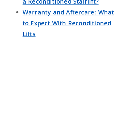
a Reconditioned Stairlift?
Warranty and Aftercare: What
to Expect With Reconditioned
Lifts