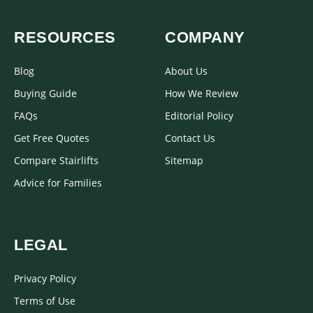
RESOURCES
COMPANY
Blog
About Us
Buying Guide
How We Review
FAQs
Editorial Policy
Get Free Quotes
Contact Us
Compare Stairlifts
Sitemap
Advice for Families
LEGAL
Privacy Policy
Terms of Use