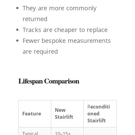
They are more commonly
returned
Tracks are cheaper to replace
Fewer bespoke measurements
are required
Lifespan Comparison
R
econditi
New
Feature
oned
Stairlift
Stairlift
Typical
10–15+