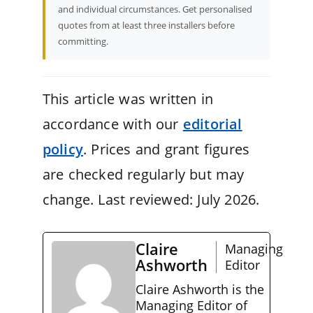
and individual circumstances. Get personalised
quotes from at least three installers before
committing.
This article was written in
accordance with our
editorial
policy
. Prices and grant figures
are checked regularly but may
change. Last reviewed: July 2026.
Claire
Managing
Ashworth
Editor
Claire Ashworth is the
Managing Editor of