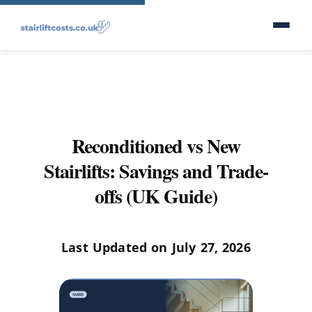
Reconditioned vs New
Stairlifts: Savings and Trade-
offs (UK Guide)
Last Updated on July 27, 2026