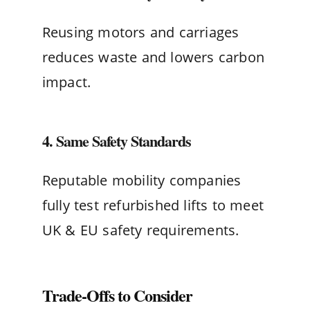
Reusing motors and carriages
reduces waste and lowers carbon
impact.
4. Same Safety Standards
Reputable mobility companies
fully test refurbished lifts to meet
UK & EU safety requirements.
Trade-Offs to Consider