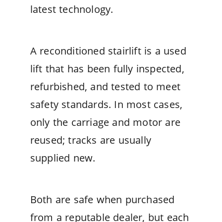
latest technology.
A reconditioned stairlift is a used
lift that has been fully inspected,
refurbished, and tested to meet
safety standards. In most cases,
only the carriage and motor are
reused; tracks are usually
supplied new.
Both are safe when purchased
from a reputable dealer, but each