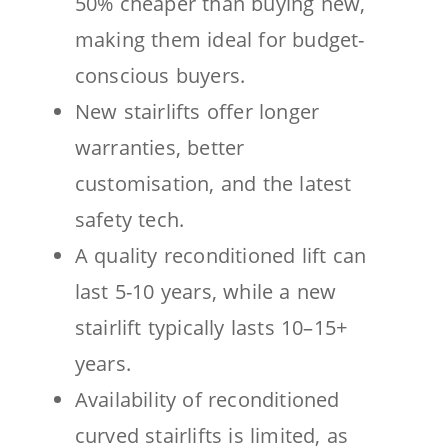
50% cheaper than buying new,
making them ideal for budget-
conscious buyers.
New stairlifts offer longer
warranties, better
customisation, and the latest
safety tech.
A quality reconditioned lift can
last 5-10 years, while a new
stairlift typically lasts 10–15+
years.
Availability of reconditioned
curved stairlifts is limited, as