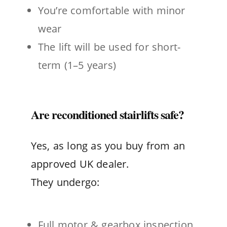
You’re comfortable with minor
wear
The lift will be used for short-
term (1–5 years)
Are reconditioned stairlifts safe?
Yes, as long as you buy from an
approved UK dealer.
They undergo:
Full motor & gearbox inspection