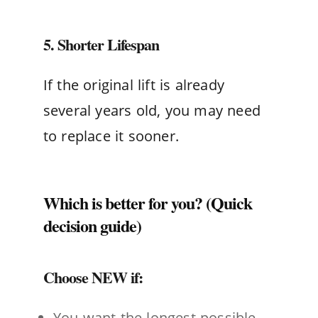
5. Shorter Lifespan
If the original lift is already
several years old, you may need
to replace it sooner.
Which is better for you? (Quick
decision guide)
Choose NEW if:
You want the longest possible