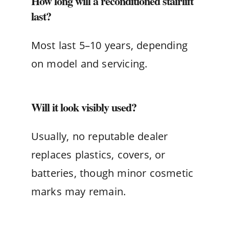
How long will a reconditioned stairlift
last?
Most last 5–10 years, depending
on model and servicing.
Will it look visibly used?
Usually, no reputable dealer
replaces plastics, covers, or
batteries, though minor cosmetic
marks may remain.