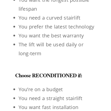
lifespan
You need a curved stairlift
You prefer the latest technology
You want the best warranty
The lift will be used daily or
long-term
Choose RECONDITIONED if:
You’re on a budget
You need a straight stairlift
You want fast installation