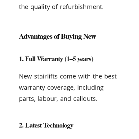
the quality of refurbishment.
Advantages of Buying New
1. Full Warranty (1–5 years)
New stairlifts come with the best
warranty coverage, including
parts, labour, and callouts.
2. Latest Technology