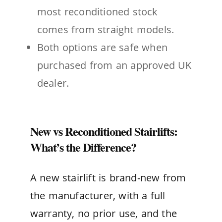
most reconditioned stock
comes from straight models.
Both options are safe when
purchased from an approved UK
dealer.
New vs Reconditioned Stairlifts:
What’s the Difference?
A new stairlift is brand-new from
the manufacturer, with a full
warranty, no prior use, and the