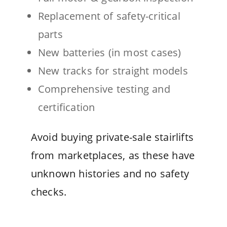
Replacement of safety-critical
parts
New batteries (in most cases)
New tracks for straight models
Comprehensive testing and
certification
Avoid buying private-sale stairlifts
from marketplaces, as these have
unknown histories and no safety
checks.