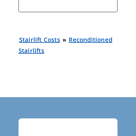
Stairlift Costs
»
Reconditioned
Stairlifts