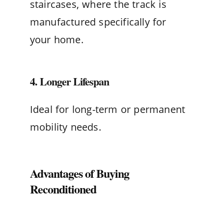
staircases, where the track is
manufactured specifically for
your home.
4. Longer Lifespan
Ideal for long-term or permanent
mobility needs.
Advantages of Buying
Reconditioned