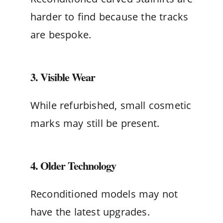
harder to find because the tracks
are bespoke.
3. Visible Wear
While refurbished, small cosmetic
marks may still be present.
4. Older Technology
Reconditioned models may not
have the latest upgrades.