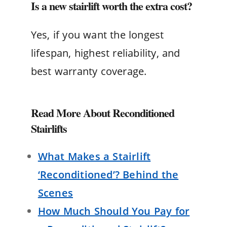
Is a new stairlift worth the extra cost?
Yes, if you want the longest
lifespan, highest reliability, and
best warranty coverage.
Read More About Reconditioned
Stairlifts
What Makes a Stairlift
‘Reconditioned’? Behind the
Scenes
How Much Should You Pay for