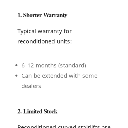
1. Shorter Warranty
Typical warranty for
reconditioned units:
6–12 months (standard)
Can be extended with some
dealers
2. Limited Stock
Reconditioned curved stairlifts are