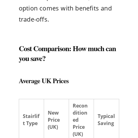
option comes with benefits and
trade-offs.
Cost Comparison: How much can
you save?
Average UK Prices
Recon
New
dition
Stairlif
Typical
Price
ed
t Type
Saving
(UK)
Price
(UK)