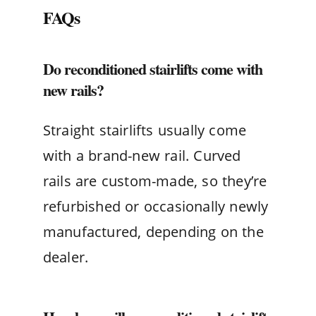
FAQs
Do reconditioned stairlifts come with
new rails?
Straight stairlifts usually come
with a brand-new rail. Curved
rails are custom-made, so they’re
refurbished or occasionally newly
manufactured, depending on the
dealer.