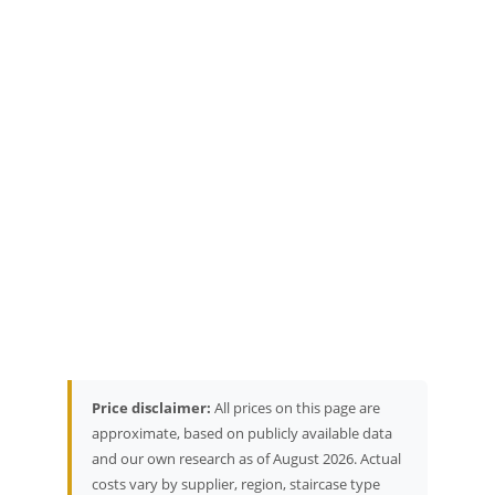
Price disclaimer:
All prices on this page are
approximate, based on publicly available data
and our own research as of August 2026. Actual
costs vary by supplier, region, staircase type