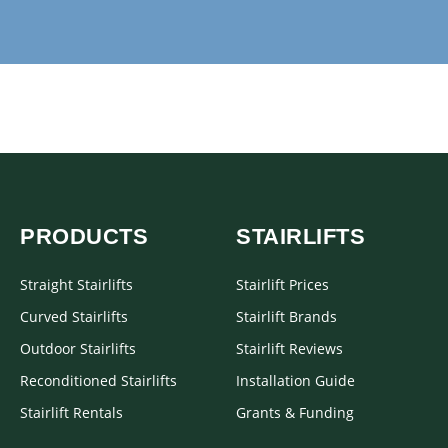
PRODUCTS
STAIRLIFTS
Straight Stairlifts
Stairlift Prices
Curved Stairlifts
Stairlift Brands
Outdoor Stairlifts
Stairlift Reviews
Reconditioned Stairlifts
Installation Guide
Stairlift Rentals
Grants & Funding