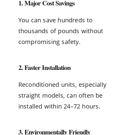
1. Major Cost Savings
You can save hundreds to
thousands of pounds without
compromising safety.
2. Faster Installation
Reconditioned units, especially
straight models, can often be
installed within 24–72 hours.
3. Environmentally Friendly