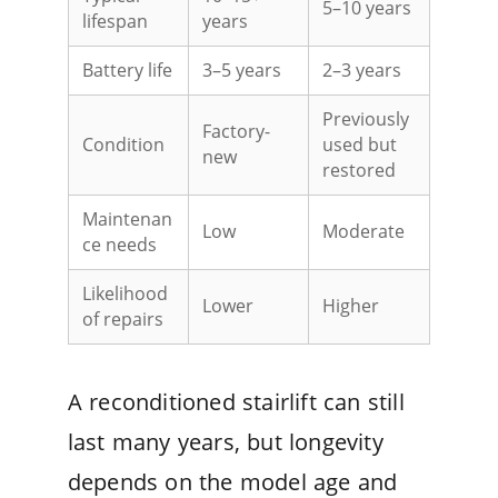
5–10 years
lifespan
years
Battery life
3–5 years
2–3 years
Previously
Factory-
Condition
used but
new
restored
Maintenan
Low
Moderate
ce needs
Likelihood
Lower
Higher
of repairs
A reconditioned stairlift can still
last many years, but longevity
depends on the model age and