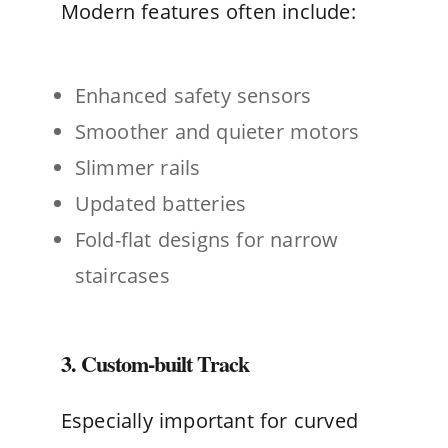
Modern features often include:
Enhanced safety sensors
Smoother and quieter motors
Slimmer rails
Updated batteries
Fold-flat designs for narrow
staircases
3. Custom-built Track
Especially important for curved