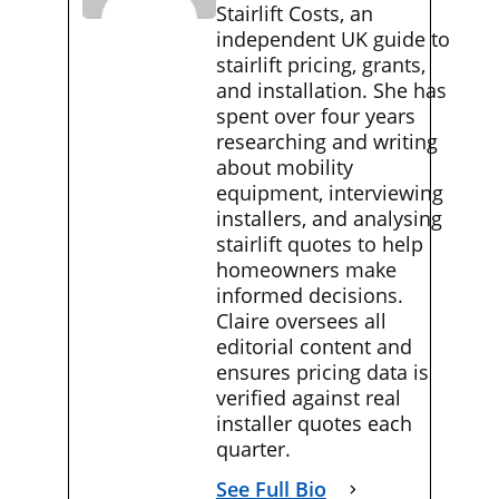
Stairlift Costs, an
independent UK guide to
stairlift pricing, grants,
and installation. She has
spent over four years
researching and writing
about mobility
equipment, interviewing
installers, and analysing
stairlift quotes to help
homeowners make
informed decisions.
Claire oversees all
editorial content and
ensures pricing data is
verified against real
installer quotes each
quarter.
See Full Bio