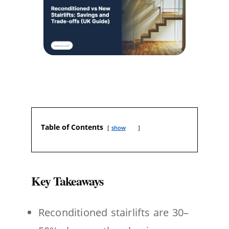
Table of Contents
show
Key Takeaways
Reconditioned stairlifts are 30–