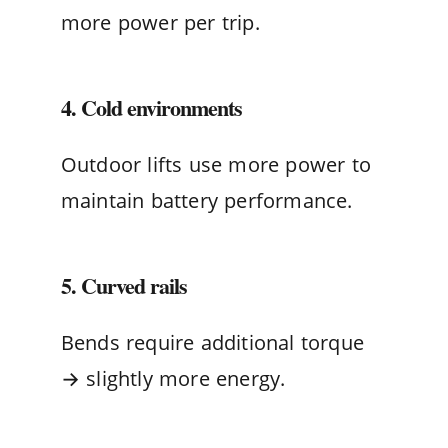
more power per trip.
4. Cold environments
Outdoor lifts use more power to
maintain battery performance.
5. Curved rails
Bends require additional torque
→ slightly more energy.