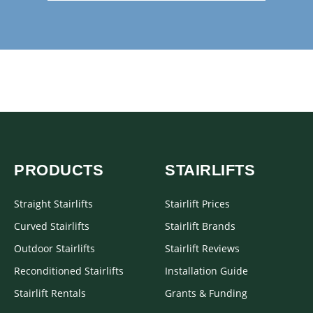
PRODUCTS
STAIRLIFTS
Straight Stairlifts
Stairlift Prices
Curved Stairlifts
Stairlift Brands
Outdoor Stairlifts
Stairlift Reviews
Reconditioned Stairlifts
Installation Guide
Stairlift Rentals
Grants & Funding