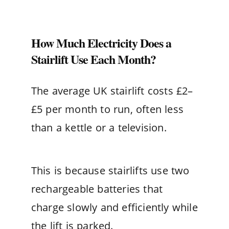
How Much Electricity Does a
Stairlift Use Each Month?
The average UK stairlift costs £2–
£5 per month to run, often less
than a kettle or a television.
This is because stairlifts use two
rechargeable batteries that
charge slowly and efficiently while
the lift is parked.