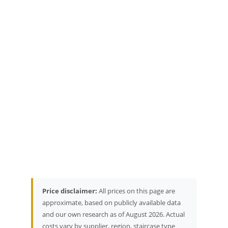
Price disclaimer:
All prices on this page are
approximate, based on publicly available data
and our own research as of August 2026. Actual
costs vary by supplier, region, staircase type