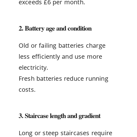
exceeds £6 per month.
2. Battery age and condition
Old or failing batteries charge
less efficiently and use more
electricity.
Fresh batteries reduce running
costs.
3. Staircase length and gradient
Long or steep staircases require