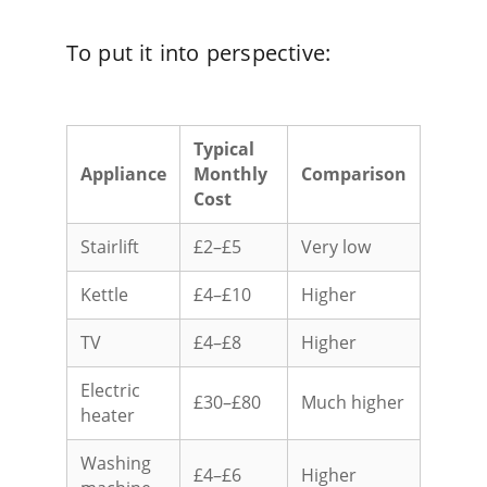
To put it into perspective:
Typical
Appliance
Monthly
Comparison
Cost
Stairlift
£2–£5
Very low
Kettle
£4–£10
Higher
TV
£4–£8
Higher
Electric
£30–£80
Much higher
heater
Washing
£4–£6
Higher