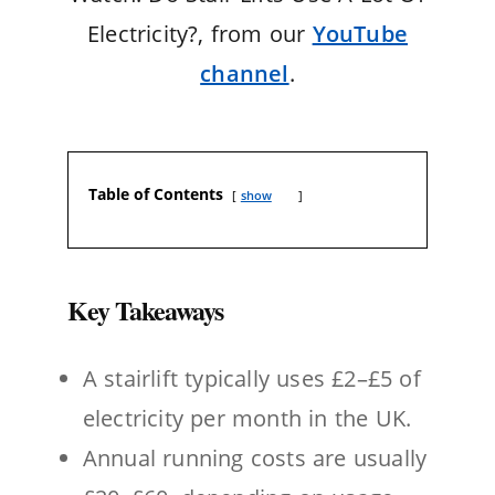
Electricity?, from our
YouTube
channel
.
Table of Contents
show
Key Takeaways
A stairlift typically uses £2–£5 of
electricity per month in the UK.
Annual running costs are usually