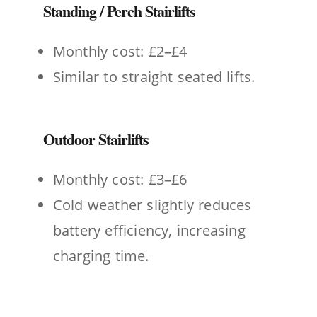
Standing / Perch Stairlifts
Monthly cost: £2–£4
Similar to straight seated lifts.
Outdoor Stairlifts
Monthly cost: £3–£6
Cold weather slightly reduces
battery efficiency, increasing
charging time.