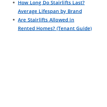
How Long Do Stairlifts Last?
Average Lifespan by Brand
Are Stairlifts Allowed in
Rented Homes? (Tenant Guide)