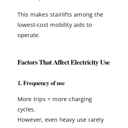
This makes stairlifts among the
lowest-cost mobility aids to
operate.
Factors That Affect Electricity Use
1. Frequency of use
More trips = more charging
cycles.
However, even heavy use rarely