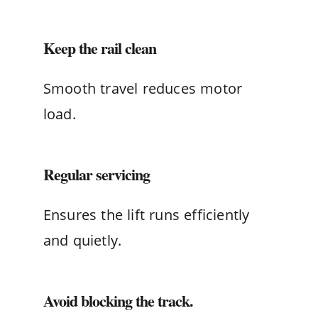
Keep the rail clean
Smooth travel reduces motor
load.
Regular servicing
Ensures the lift runs efficiently
and quietly.
Avoid blocking the track.