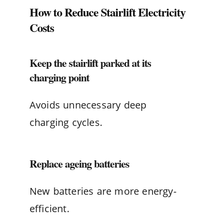
How to Reduce Stairlift Electricity
Costs
Keep the stairlift parked at its
charging point
Avoids unnecessary deep
charging cycles.
Replace ageing batteries
New batteries are more energy-
efficient.