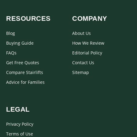
RESOURCES
COMPANY
Blog
About Us
Buying Guide
How We Review
FAQs
Editorial Policy
Get Free Quotes
Contact Us
Compare Stairlifts
Sitemap
Advice for Families
LEGAL
Privacy Policy
Terms of Use