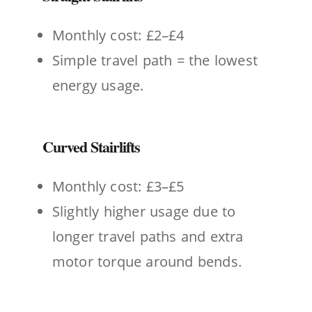
Monthly cost: £2–£4
Simple travel path = the lowest
energy usage.
Curved Stairlifts
Monthly cost: £3–£5
Slightly higher usage due to
longer travel paths and extra
motor torque around bends.