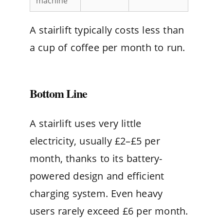
machine
A stairlift typically costs less than
a cup of coffee per month to run.
Bottom Line
A stairlift uses very little
electricity, usually £2–£5 per
month, thanks to its battery-
powered design and efficient
charging system. Even heavy
users rarely exceed £6 per month.