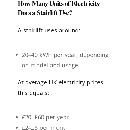
How Many Units of Electricity
Does a Stairlift Use?
A stairlift uses around:
20–40 kWh per year, depending
on model and usage.
At average UK electricity prices,
this equals:
£20–£60 per year
£2–£5 per month