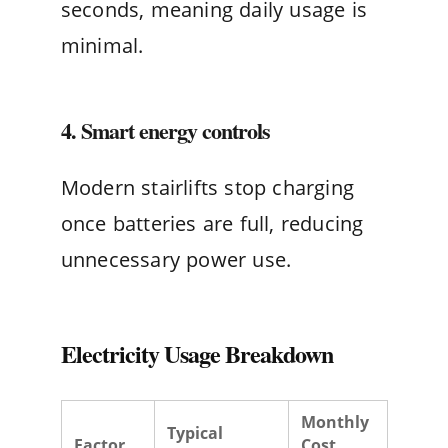
seconds, meaning daily usage is
minimal.
4. Smart energy controls
Modern stairlifts stop charging
once batteries are full, reducing
unnecessary power use.
Electricity Usage Breakdown
Monthly
Typical
Factor
Cost