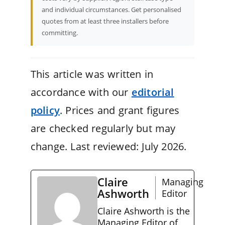
and individual circumstances. Get personalised
quotes from at least three installers before
committing.
This article was written in
accordance with our
editorial
policy
. Prices and grant figures
are checked regularly but may
change. Last reviewed: July 2026.
Claire
Managing
Ashworth
Editor
Claire Ashworth is the
Managing Editor of