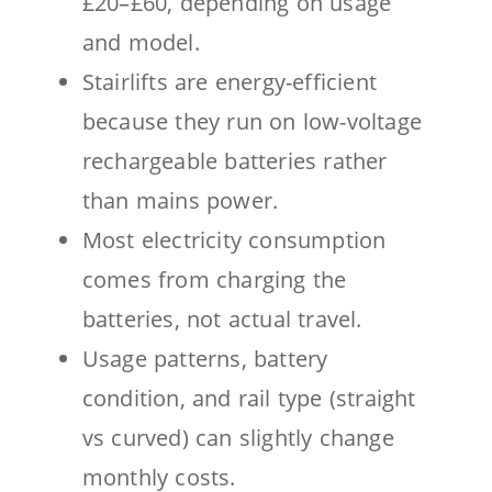
£20–£60, depending on usage
and model.
Stairlifts are energy-efficient
because they run on low-voltage
rechargeable batteries rather
than mains power.
Most electricity consumption
comes from charging the
batteries, not actual travel.
Usage patterns, battery
condition, and rail type (straight
vs curved) can slightly change
monthly costs.