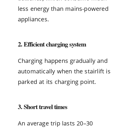
less energy than mains-powered
appliances.
2. Efficient charging system
Charging happens gradually and
automatically when the stairlift is
parked at its charging point.
3. Short travel times
An average trip lasts 20–30