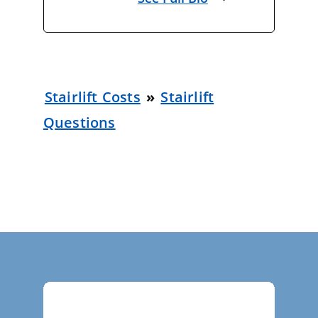
Stairlift Costs
»
Stairlift
Questions