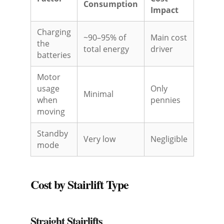
Consumption
Impact
Charging
~90–95% of
Main cost
the
total energy
driver
batteries
Motor
usage
Only
Minimal
when
pennies
moving
Standby
Very low
Negligible
mode
Cost by Stairlift Type
Straight Stairlifts