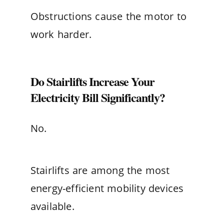
Obstructions cause the motor to
work harder.
Do Stairlifts Increase Your
Electricity Bill Significantly?
No.
Stairlifts are among the most
energy-efficient mobility devices
available.