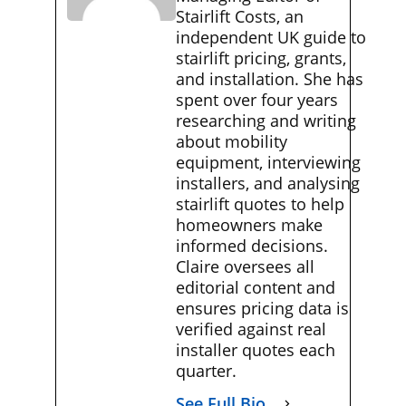
Stairlift Costs, an
independent UK guide to
stairlift pricing, grants,
and installation. She has
spent over four years
researching and writing
about mobility
equipment, interviewing
installers, and analysing
stairlift quotes to help
homeowners make
informed decisions.
Claire oversees all
editorial content and
ensures pricing data is
verified against real
installer quotes each
quarter.
See Full Bio