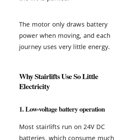
The motor only draws battery
power when moving, and each
journey uses very little energy.
Why Stairlifts Use So Little
Electricity
1. Low-voltage battery operation
Most stairlifts run on 24V DC
batteries, which consume much