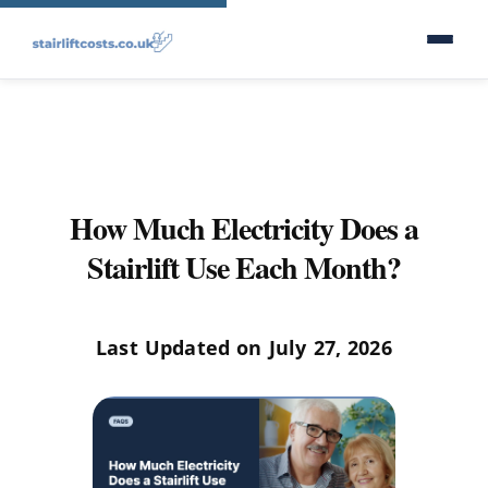
How Much Electricity Does a
Stairlift Use Each Month?
Last Updated on July 27, 2026