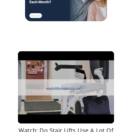
Watch: Do Stair Lifts Use A Lot Of