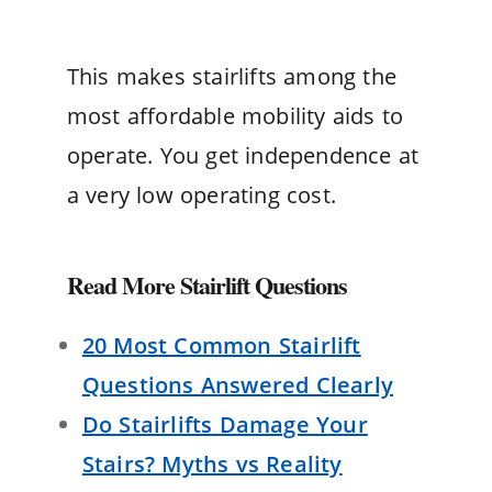
This makes stairlifts among the
most affordable mobility aids to
operate. You get independence at
a very low operating cost.
Read More Stairlift Questions
20 Most Common Stairlift
Questions Answered Clearly
Do Stairlifts Damage Your
Stairs? Myths vs Reality