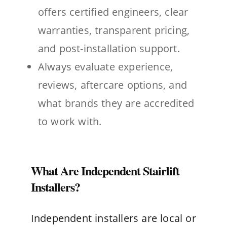
offers certified engineers, clear
warranties, transparent pricing,
and post-installation support.
Always evaluate experience,
reviews, aftercare options, and
what brands they are accredited
to work with.
What Are Independent Stairlift
Installers?
Independent installers are local or