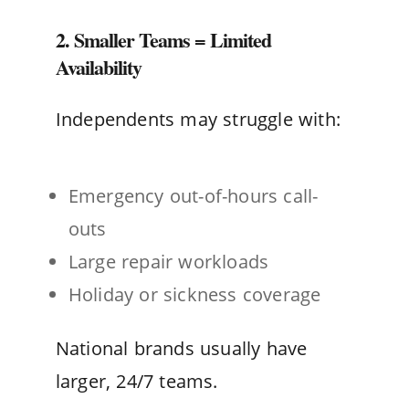
2. Smaller Teams = Limited
Availability
Independents may struggle with:
Emergency out-of-hours call-
outs
Large repair workloads
Holiday or sickness coverage
National brands usually have
larger, 24/7 teams.