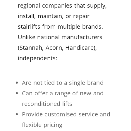
regional companies that supply,
install, maintain, or repair
stairlifts from multiple brands.
Unlike national manufacturers
(Stannah, Acorn, Handicare),
independents:
Are not tied to a single brand
Can offer a range of new and
reconditioned lifts
Provide customised service and
flexible pricing