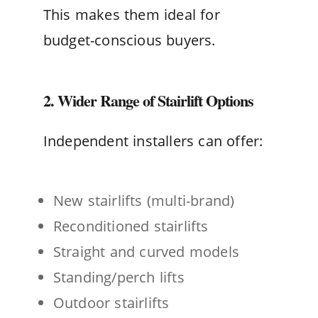
This makes them ideal for
budget-conscious buyers.
2. Wider Range of Stairlift Options
Independent installers can offer:
New stairlifts (multi-brand)
Reconditioned stairlifts
Straight and curved models
Standing/perch lifts
Outdoor stairlifts