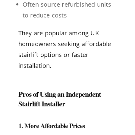
Often source refurbished units
to reduce costs
They are popular among UK
homeowners seeking affordable
stairlift options or faster
installation.
Pros of Using an Independent
Stairlift Installer
1. More Affordable Prices