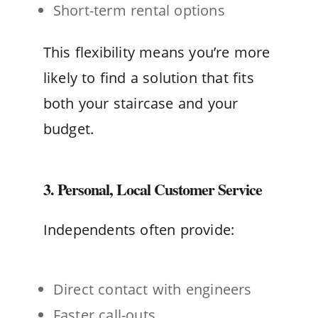
Short-term rental options
This flexibility means you’re more
likely to find a solution that fits
both your staircase and your
budget.
3. Personal, Local Customer Service
Independents often provide:
Direct contact with engineers
Faster call-outs