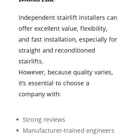
Independent stairlift installers can
offer excellent value, flexibility,
and fast installation, especially for
straight and reconditioned
stairlifts.
However, because quality varies,
it’s essential to choose a
company with:
Strong reviews
Manufacturer-trained engineers