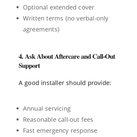
Optional extended cover
Written terms (no verbal-only
agreements)
4. Ask About Aftercare and Call-Out
Support
A good installer should provide:
Annual servicing
Reasonable call-out fees
Fast emergency response