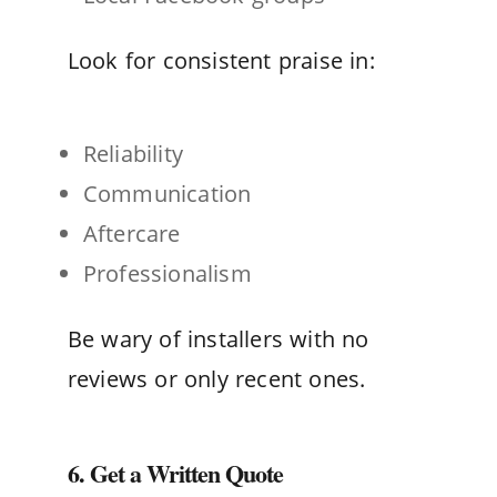
Look for consistent praise in:
Reliability
Communication
Aftercare
Professionalism
Be wary of installers with no
reviews or only recent ones.
6. Get a Written Quote