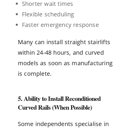
Shorter wait times
Flexible scheduling
Faster emergency response
Many can install straight stairlifts
within 24-48 hours, and curved
models as soon as manufacturing
is complete.
5. Ability to Install Reconditioned
Curved Rails (When Possible)
Some independents specialise in