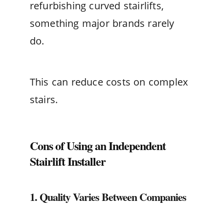
refurbishing curved stairlifts,
something major brands rarely
do.
This can reduce costs on complex
stairs.
Cons of Using an Independent
Stairlift Installer
1. Quality Varies Between Companies