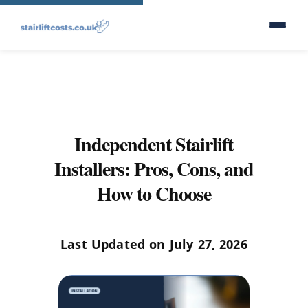
Independent Stairlift
Installers: Pros, Cons, and
How to Choose
Last Updated on July 27, 2026