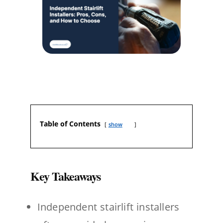
Table of Contents
show
Key Takeaways
Independent stairlift installers