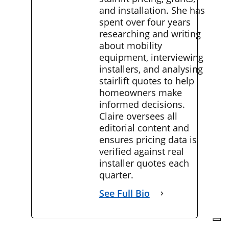
and installation. She has
spent over four years
researching and writing
about mobility
equipment, interviewing
installers, and analysing
stairlift quotes to help
homeowners make
informed decisions.
Claire oversees all
editorial content and
ensures pricing data is
verified against real
installer quotes each
quarter.
See Full Bio