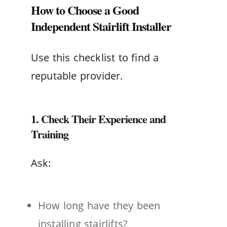
How to Choose a Good
Independent Stairlift Installer
Use this checklist to find a
reputable provider.
1. Check Their Experience and
Training
Ask:
How long have they been
installing stairlifts?