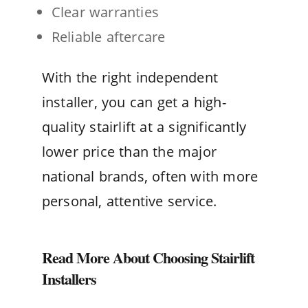
Clear warranties
Reliable aftercare
With the right independent
installer, you can get a high-
quality stairlift at a significantly
lower price than the major
national brands, often with more
personal, attentive service.
Read More About Choosing Stairlift
Installers