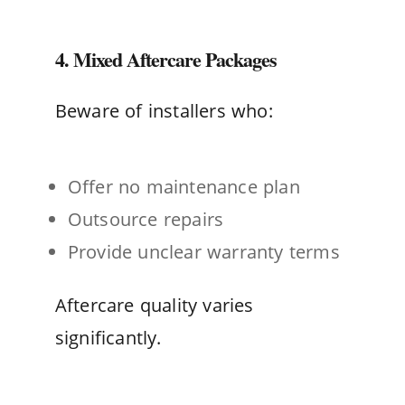
4. Mixed Aftercare Packages
Beware of installers who:
Offer no maintenance plan
Outsource repairs
Provide unclear warranty terms
Aftercare quality varies
significantly.