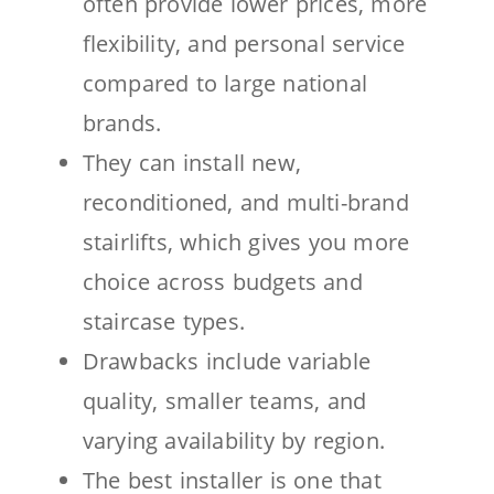
often provide lower prices, more
flexibility, and personal service
compared to large national
brands.
They can install new,
reconditioned, and multi-brand
stairlifts, which gives you more
choice across budgets and
staircase types.
Drawbacks include variable
quality, smaller teams, and
varying availability by region.
The best installer is one that