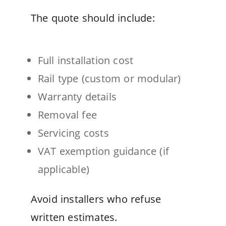
The quote should include:
Full installation cost
Rail type (custom or modular)
Warranty details
Removal fee
Servicing costs
VAT exemption guidance (if
applicable)
Avoid installers who refuse
written estimates.