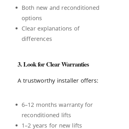
Both new and reconditioned
options
Clear explanations of
differences
3. Look for Clear Warranties
A trustworthy installer offers:
6–12 months warranty for
reconditioned lifts
1–2 years for new lifts