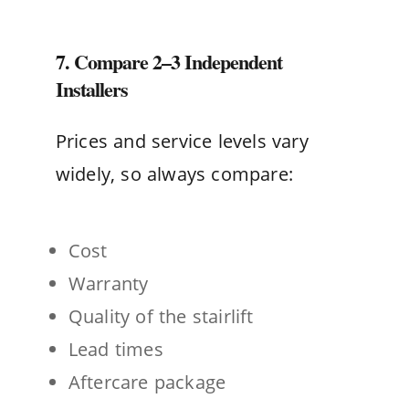
7. Compare 2–3 Independent
Installers
Prices and service levels vary
widely, so always compare:
Cost
Warranty
Quality of the stairlift
Lead times
Aftercare package