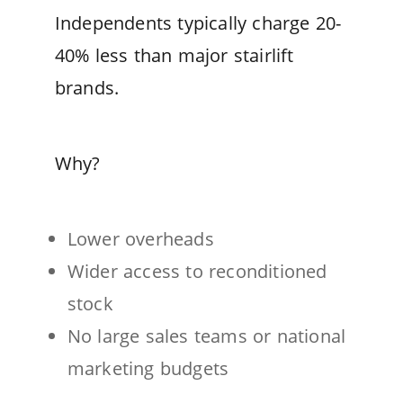
Independents typically charge 20-
40% less than major stairlift
brands.
Why?
Lower overheads
Wider access to reconditioned
stock
No large sales teams or national
marketing budgets