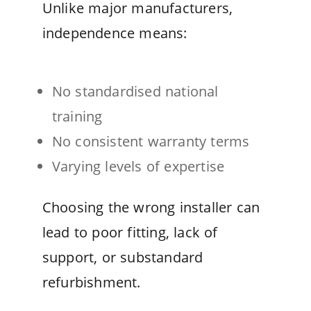
Unlike major manufacturers,
independence means:
No standardised national
training
No consistent warranty terms
Varying levels of expertise
Choosing the wrong installer can
lead to poor fitting, lack of
support, or substandard
refurbishment.