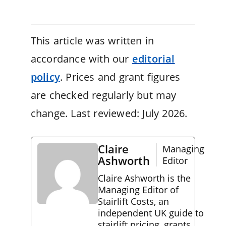
This article was written in
accordance with our
editorial
policy
. Prices and grant figures
are checked regularly but may
change. Last reviewed: July 2026.
Claire
Managing
Ashworth
Editor
Claire Ashworth is the
Managing Editor of
Stairlift Costs, an
independent UK guide to
stairlift pricing, grants,