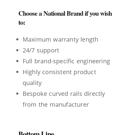
Choose a National Brand if you wish
to:
Maximum warranty length
24/7 support
Full brand-specific engineering
Highly consistent product
quality
Bespoke curved rails directly
from the manufacturer
Bottom Line