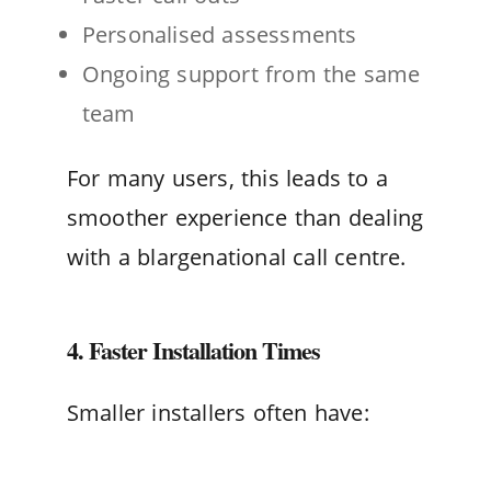
Personalised assessments
Ongoing support from the same
team
For many users, this leads to a
smoother experience than dealing
with a blargenational call centre.
4. Faster Installation Times
Smaller installers often have: