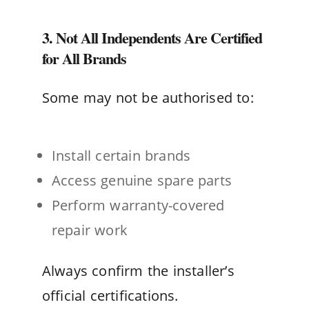
3. Not All Independents Are Certified
for All Brands
Some may not be authorised to:
Install certain brands
Access genuine spare parts
Perform warranty-covered
repair work
Always confirm the installer’s
official certifications.