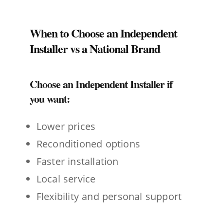
When to Choose an Independent
Installer vs a National Brand
Choose an Independent Installer if
you want:
Lower prices
Reconditioned options
Faster installation
Local service
Flexibility and personal support