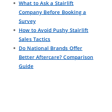
What to Ask a Stairlift
Company Before Booking a
Survey
How to Avoid Pushy Stairlift
Sales Tactics
Do National Brands Offer
Better Aftercare? Comparison
Guide