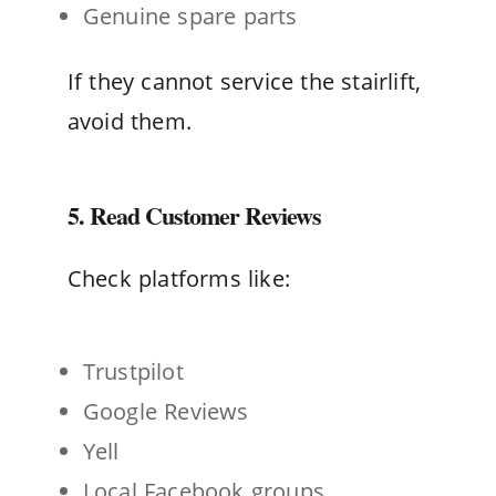
Genuine spare parts
If they cannot service the stairlift,
avoid them.
5. Read Customer Reviews
Check platforms like:
Trustpilot
Google Reviews
Yell
Local Facebook groups