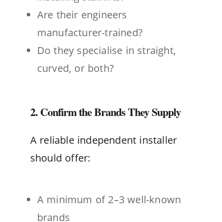
Are their engineers
manufacturer-trained?
Do they specialise in straight,
curved, or both?
2. Confirm the Brands They Supply
A reliable independent installer
should offer:
A minimum of 2–3 well-known
brands