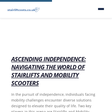
ASCENDING INDEPENDENCE:
NAVIGATING THE WORLD OF
STAIRLIFTS AND MOBILITY
SCOOTERS
In the pursuit of independence, individuals facing
mobility challenges encounter diverse solutions
designed to elevate their quality of life. Two key
players in this arena are Stairlifts and Mobility