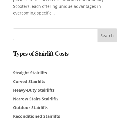
Scooters, each offering unique advantages in
overcoming specific...
Search
Types of Stairlift Costs
Straight Stairlifts
Curved Stairlifts
Heavy-Duty Stairlifts
Narrow Stairs Stairlif
ts
Outdoor Stairlift
s
Reconditioned Stairlifts