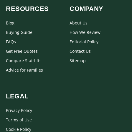
RESOURCES
COMPANY
Blog
About Us
Buying Guide
How We Review
FAQs
Editorial Policy
Get Free Quotes
Contact Us
Compare Stairlifts
Sitemap
Advice for Families
LEGAL
Privacy Policy
Terms of Use
Cookie Policy