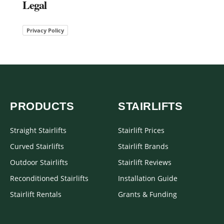
Legal
Privacy Policy
PRODUCTS
STAIRLIFTS
Straight Stairlifts
Stairlift Prices
Curved Stairlifts
Stairlift Brands
Outdoor Stairlifts
Stairlift Reviews
Reconditioned Stairlifts
Installation Guide
Stairlift Rentals
Grants & Funding