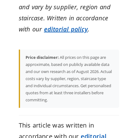
and vary by supplier, region and
staircase. Written in accordance
with our
editorial policy
.
Price disclaimer:
All prices on this page are
approximate, based on publicly available data
and our own research as of August 2026. Actual
costs vary by supplier, region, staircase type
and individual circumstances. Get personalised
quotes from at least three installers before
committing.
This article was written in
accordance with our
editorial