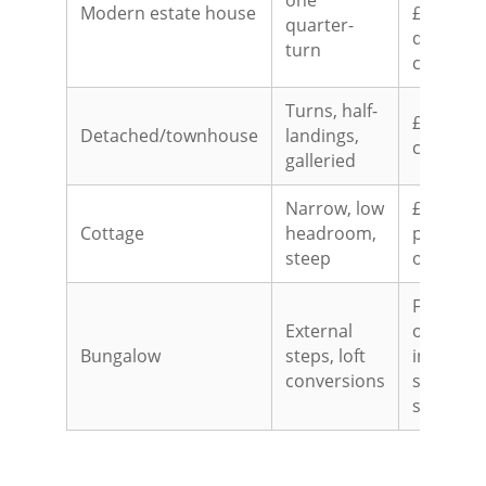
one
Modern estate house
£3,500-£
quarter-
quarter-
turn
curved
Turns, half-
£4,500-£
Detached/townhouse
landings,
curved
galleried
Narrow, low
£2,000-£
Cottage
headroom,
perch/st
steep
often the
From £2,
External
outdoor;
Bungalow
steps, loft
internal 
conversions
staircase
shape