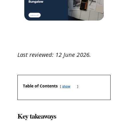
Last reviewed: 12 June 2026.
Table of Contents
show
Key takeaways