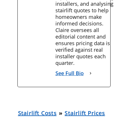
installers, and analysing
stairlift quotes to help
homeowners make
informed decisions.
Claire oversees all
editorial content and
ensures pricing data is
verified against real
installer quotes each
quarter.
See Full Bio
Stairlift Costs
»
Stairlift Prices