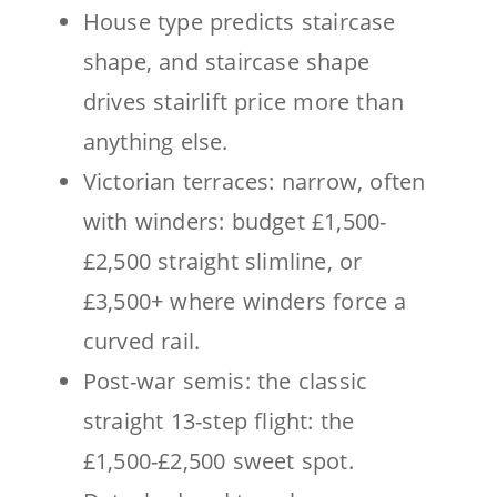
House type predicts staircase
shape, and staircase shape
drives stairlift price more than
anything else.
Victorian terraces: narrow, often
with winders: budget £1,500-
£2,500 straight slimline, or
£3,500+ where winders force a
curved rail.
Post-war semis: the classic
straight 13-step flight: the
£1,500-£2,500 sweet spot.