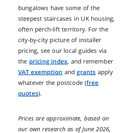
bungalows have some of the
steepest staircases in UK housing,
often perch-lift territory. For the
city-by-city picture of installer
pricing, see our local guides via
the
pricing index
, and remember
VAT exemption
and
grants
apply
whatever the postcode (
free
quotes
).
Prices are approximate, based on
our own research as of June 2026,