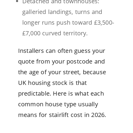
Detached and townhouses:
galleried landings, turns and
longer runs push toward £3,500-
£7,000 curved territory.
Installers can often guess your
quote from your postcode and
the age of your street, because
UK housing stock is that
predictable. Here is what each
common house type usually
means for stairlift cost in 2026.