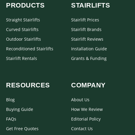
PRODUCTS
STAIRLIFTS
Straight Stairlifts
Stairlift Prices
Curved Stairlifts
Stairlift Brands
Outdoor Stairlifts
Stairlift Reviews
Reconditioned Stairlifts
Installation Guide
Stairlift Rentals
Grants & Funding
RESOURCES
COMPANY
Blog
About Us
Buying Guide
How We Review
FAQs
Editorial Policy
Get Free Quotes
Contact Us