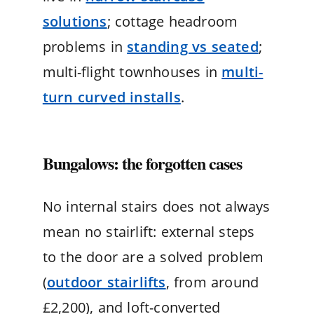
solutions
; cottage headroom
problems in
standing vs seated
;
multi-flight townhouses in
multi-
turn curved installs
.
Bungalows: the forgotten cases
No internal stairs does not always
mean no stairlift: external steps
to the door are a solved problem
(
outdoor stairlifts
, from around
£2,200), and loft-converted