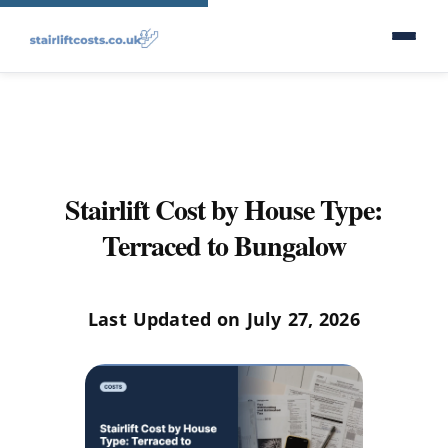
Stairlift Cost by House Type:
Terraced to Bungalow
Last Updated on July 27, 2026