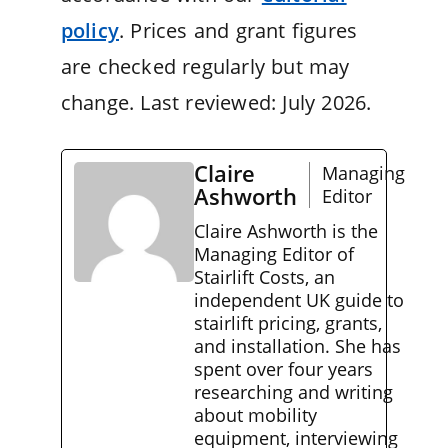
policy
. Prices and grant figures
are checked regularly but may
change. Last reviewed: July 2026.
Claire
Managing
Ashworth
Editor
Claire Ashworth is the
Managing Editor of
Stairlift Costs, an
independent UK guide to
stairlift pricing, grants,
and installation. She has
spent over four years
researching and writing
about mobility
equipment, interviewing