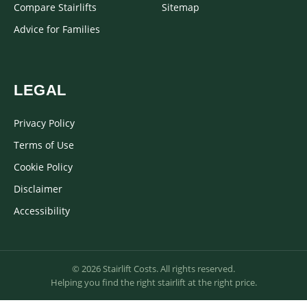
Compare Stairlifts
Sitemap
Advice for Families
LEGAL
Privacy Policy
Terms of Use
Cookie Policy
Disclaimer
Accessibility
© 2026 Stairlift Costs. All rights reserved.
Helping you find the right stairlift at the right price.