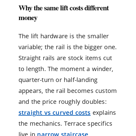
Why the same lift costs different
money
The lift hardware is the smaller
variable; the rail is the bigger one.
Straight rails are stock items cut
to length. The moment a winder,
quarter-turn or half-landing
appears, the rail becomes custom
and the price roughly doubles:
straight vs curved costs
explains
the mechanics. Terrace specifics
live in
narrow staircase