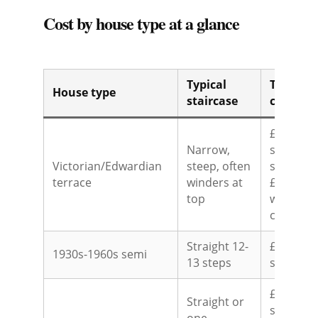
Cost by house type at a glance
Typical
Typical 
House type
staircase
cost
£1,500-£
Narrow,
slimline
Victorian/Edwardian
steep, often
straight;
terrace
winders at
£3,500-£5
top
winders 
curved
Straight 12-
£1,500-£
1930s-1960s semi
13 steps
straight
£1,500-£
Straight or
straight;