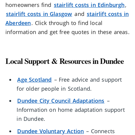
homeowners find
stairlift costs in Edinburgh
,
stairlift costs in Glasgow
and
stairlift costs in
Aberdeen
. Click through to find local
information and get free quotes in these areas.
Local Support & Resources in Dundee
Age Scotland
– Free advice and support
for older people in Scotland.
Dundee City Council Adaptations
–
Information on home adaptation support
in Dundee.
Dundee Voluntary Action
– Connects