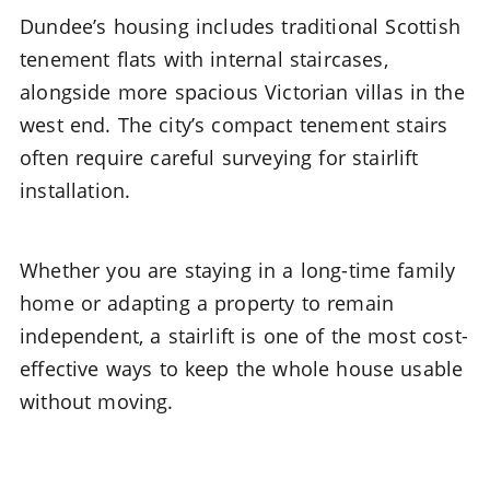
Dundee’s housing includes traditional Scottish
tenement flats with internal staircases,
alongside more spacious Victorian villas in the
west end. The city’s compact tenement stairs
often require careful surveying for stairlift
installation.
Whether you are staying in a long-time family
home or adapting a property to remain
independent, a stairlift is one of the most cost-
effective ways to keep the whole house usable
without moving.