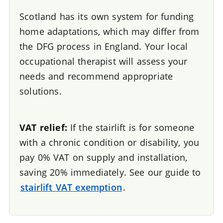
Scotland has its own system for funding
home adaptations, which may differ from
the DFG process in England. Your local
occupational therapist will assess your
needs and recommend appropriate
solutions.
VAT relief:
If the stairlift is for someone
with a chronic condition or disability, you
pay 0% VAT on supply and installation,
saving 20% immediately. See our guide to
stairlift VAT exemption
.