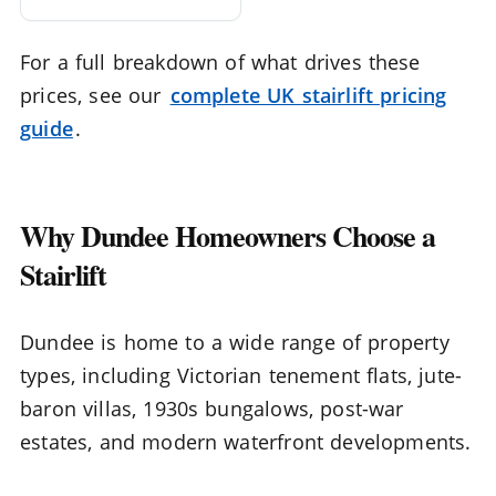
For a full breakdown of what drives these
prices, see our
complete UK stairlift pricing
guide
.
Why Dundee Homeowners Choose a
Stairlift
Dundee is home to a wide range of property
types, including Victorian tenement flats, jute-
baron villas, 1930s bungalows, post-war
estates, and modern waterfront developments.