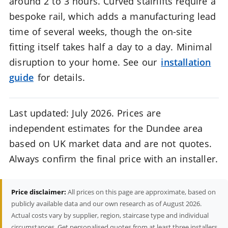
around 2 to 3 hours. Curved stairlifts require a
bespoke rail, which adds a manufacturing lead
time of several weeks, though the on-site
fitting itself takes half a day to a day. Minimal
disruption to your home. See our
installation
guide
for details.
Last updated: July 2026. Prices are
independent estimates for the Dundee area
based on UK market data and are not quotes.
Always confirm the final price with an installer.
Price disclaimer:
All prices on this page are approximate, based on
publicly available data and our own research as of August 2026.
Actual costs vary by supplier, region, staircase type and individual
circumstances. Get personalised quotes from at least three installers