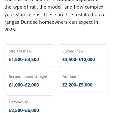
the type of rail, the model, and how complex
your staircase is. These are the installed price
ranges Dundee homeowners can expect in
2026:
Straight (new)
Curved (new)
£1,500–£3,500
£3,500–£10,000
Reconditioned straight
Outdoor
£1,000–£2,000
£2,200–£5,000
Heavy-duty
£2,500–£6,000