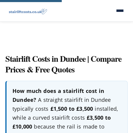
Stairlift Costs in Dundee | Compare
Prices & Free Quotes
How much does a stairlift cost in
Dundee?
A straight stairlift in Dundee
typically costs
£1,500 to £3,500
installed,
while a curved stairlift costs
£3,500 to
£10,000
because the rail is made to