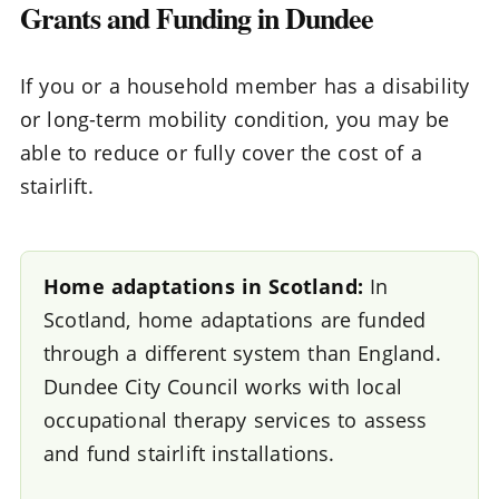
Grants and Funding in Dundee
If you or a household member has a disability
or long-term mobility condition, you may be
able to reduce or fully cover the cost of a
stairlift.
Home adaptations in Scotland:
In
Scotland, home adaptations are funded
through a different system than England.
Dundee City Council works with local
occupational therapy services to assess
and fund stairlift installations.