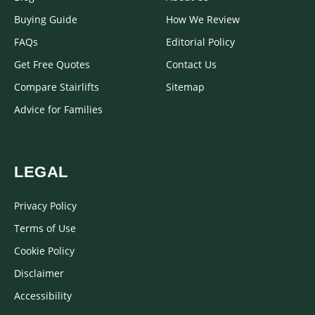
Buying Guide
How We Review
FAQs
Editorial Policy
Get Free Quotes
Contact Us
Compare Stairlifts
Sitemap
Advice for Families
LEGAL
Privacy Policy
Terms of Use
Cookie Policy
Disclaimer
Accessibility