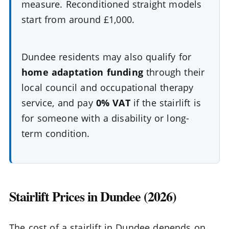
measure. Reconditioned straight models
start from around £1,000.
Dundee residents may also qualify for
home adaptation funding
through their
local council and occupational therapy
service, and pay
0% VAT
if the stairlift is
for someone with a disability or long-
term condition.
Stairlift Prices in Dundee (2026)
The cost of a stairlift in Dundee depends on