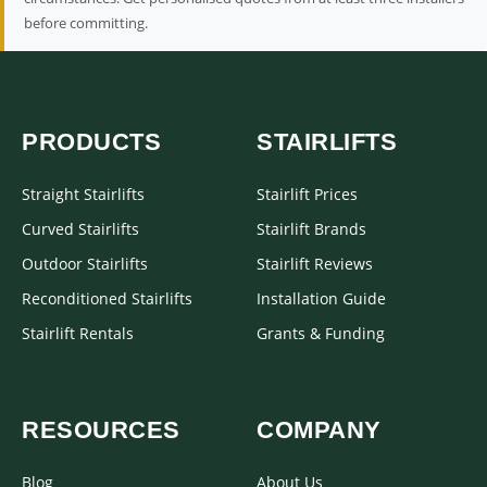
before committing.
PRODUCTS
STAIRLIFTS
Straight Stairlifts
Stairlift Prices
Curved Stairlifts
Stairlift Brands
Outdoor Stairlifts
Stairlift Reviews
Reconditioned Stairlifts
Installation Guide
Stairlift Rentals
Grants & Funding
RESOURCES
COMPANY
Blog
About Us