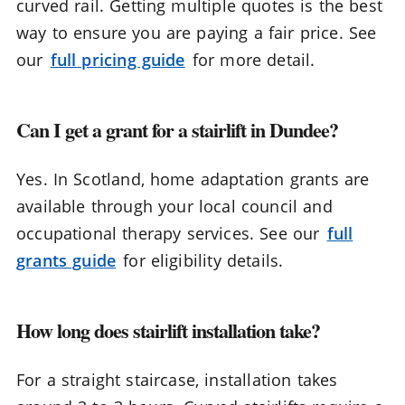
curved rail. Getting multiple quotes is the best
way to ensure you are paying a fair price. See
our
full pricing guide
for more detail.
Can I get a grant for a stairlift in Dundee?
Yes. In Scotland, home adaptation grants are
available through your local council and
occupational therapy services. See our
full
grants guide
for eligibility details.
How long does stairlift installation take?
For a straight staircase, installation takes