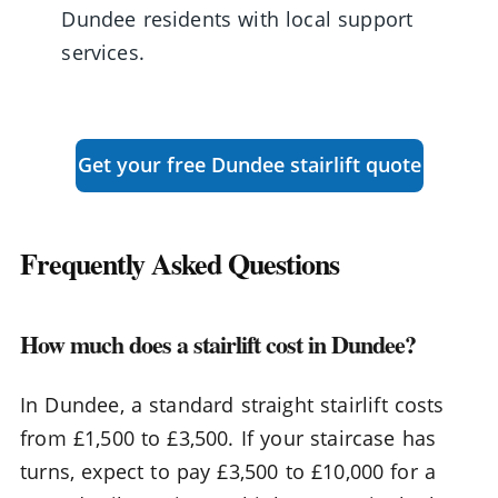
Dundee residents with local support
services.
Get your free Dundee stairlift quote
Frequently Asked Questions
How much does a stairlift cost in Dundee?
In Dundee, a standard straight stairlift costs
from £1,500 to £3,500. If your staircase has
turns, expect to pay £3,500 to £10,000 for a