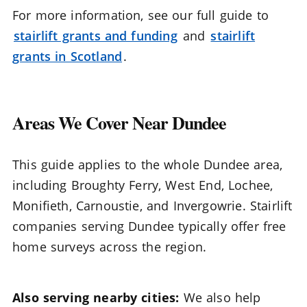
For more information, see our full guide to
stairlift grants and funding
and
stairlift
grants in Scotland
.
Areas We Cover Near Dundee
This guide applies to the whole Dundee area,
including Broughty Ferry, West End, Lochee,
Monifieth, Carnoustie, and Invergowrie. Stairlift
companies serving Dundee typically offer free
home surveys across the region.
Also serving nearby cities:
We also help