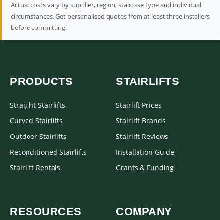
Actual costs vary by supplier, region, staircase type and individual
circumstances. Get personalised quotes from at least three installers
before committing.
PRODUCTS
STAIRLIFTS
Straight Stairlifts
Stairlift Prices
Curved Stairlifts
Stairlift Brands
Outdoor Stairlifts
Stairlift Reviews
Reconditioned Stairlifts
Installation Guide
Stairlift Rentals
Grants & Funding
RESOURCES
COMPANY