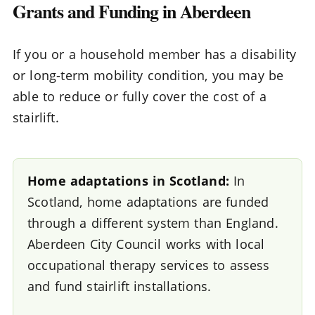
Grants and Funding in Aberdeen
If you or a household member has a disability
or long-term mobility condition, you may be
able to reduce or fully cover the cost of a
stairlift.
Home adaptations in Scotland:
In
Scotland, home adaptations are funded
through a different system than England.
Aberdeen City Council works with local
occupational therapy services to assess
and fund stairlift installations.