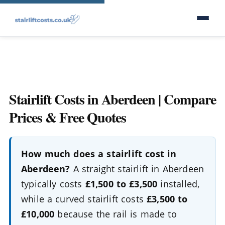
Stairlift Costs in Aberdeen | Compare
Prices & Free Quotes
How much does a stairlift cost in
Aberdeen?
A straight stairlift in Aberdeen
typically costs
£1,500 to £3,500
installed,
while a curved stairlift costs
£3,500 to
£10,000
because the rail is made to