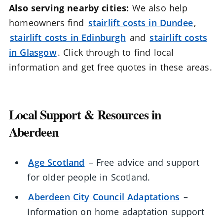
Also serving nearby cities:
We also help
homeowners find
stairlift costs in Dundee
,
stairlift costs in Edinburgh
and
stairlift costs
in Glasgow
. Click through to find local
information and get free quotes in these areas.
Local Support & Resources in
Aberdeen
Age Scotland
– Free advice and support
for older people in Scotland.
Aberdeen City Council Adaptations
–
Information on home adaptation support