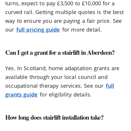
turns, expect to pay £3,500 to £10,000 for a
curved rail. Getting multiple quotes is the best
way to ensure you are paying a fair price. See
our
full pricing guide
for more detail.
Can I get a grant for a stairlift in Aberdeen?
Yes. In Scotland, home adaptation grants are
available through your local council and
occupational therapy services. See our
full
grants guide
for eligibility details.
How long does stairlift installation take?