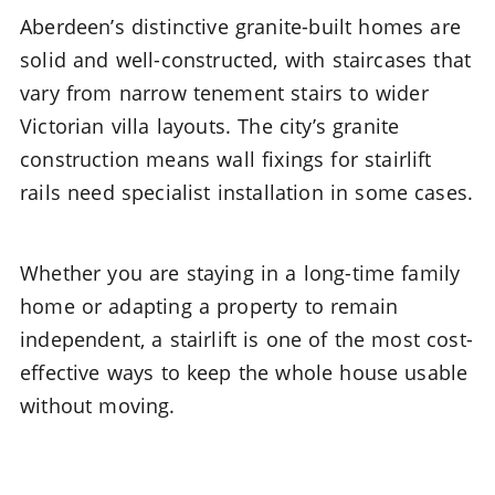
Aberdeen’s distinctive granite-built homes are
solid and well-constructed, with staircases that
vary from narrow tenement stairs to wider
Victorian villa layouts. The city’s granite
construction means wall fixings for stairlift
rails need specialist installation in some cases.
Whether you are staying in a long-time family
home or adapting a property to remain
independent, a stairlift is one of the most cost-
effective ways to keep the whole house usable
without moving.