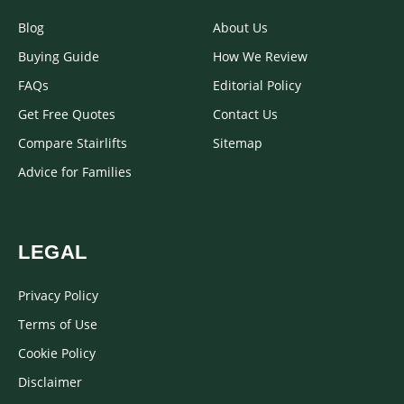
Blog
About Us
Buying Guide
How We Review
FAQs
Editorial Policy
Get Free Quotes
Contact Us
Compare Stairlifts
Sitemap
Advice for Families
LEGAL
Privacy Policy
Terms of Use
Cookie Policy
Disclaimer