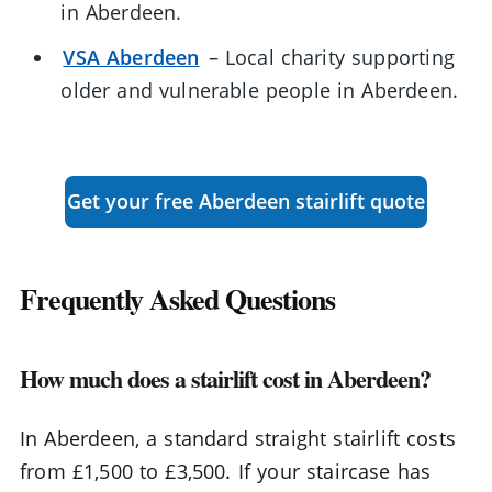
in Aberdeen.
VSA Aberdeen
– Local charity supporting
older and vulnerable people in Aberdeen.
Get your free Aberdeen stairlift quote
Frequently Asked Questions
How much does a stairlift cost in Aberdeen?
In Aberdeen, a standard straight stairlift costs
from £1,500 to £3,500. If your staircase has