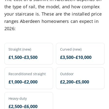
the type of rail, the model, and how complex
your staircase is. These are the installed price
ranges Aberdeen homeowners can expect in
2026:
Straight (new)
Curved (new)
£1,500–£3,500
£3,500–£10,000
Reconditioned straight
Outdoor
£1,000–£2,000
£2,200–£5,000
Heavy-duty
£2,500–£6,000