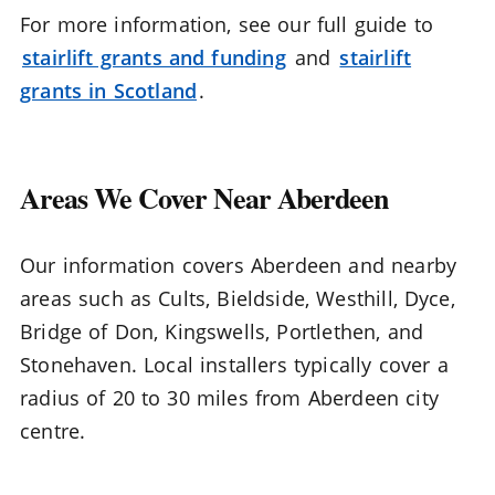
For more information, see our full guide to
stairlift grants and funding
and
stairlift
grants in Scotland
.
Areas We Cover Near Aberdeen
Our information covers Aberdeen and nearby
areas such as Cults, Bieldside, Westhill, Dyce,
Bridge of Don, Kingswells, Portlethen, and
Stonehaven. Local installers typically cover a
radius of 20 to 30 miles from Aberdeen city
centre.