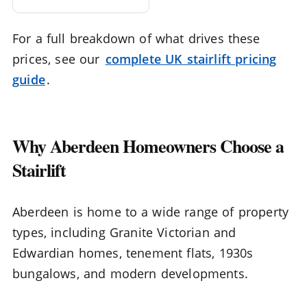
For a full breakdown of what drives these
prices, see our
complete UK stairlift pricing
guide
.
Why Aberdeen Homeowners Choose a
Stairlift
Aberdeen is home to a wide range of property
types, including Granite Victorian and
Edwardian homes, tenement flats, 1930s
bungalows, and modern developments.