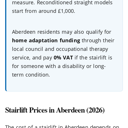
measure. Reconditioned straight models
start from around £1,000.
Aberdeen residents may also qualify for
home adaptation funding
through their
local council and occupational therapy
service, and pay
0% VAT
if the stairlift is
for someone with a disability or long-
term condition.
Stairlift Prices in Aberdeen (2026)
The cost of a stairlift in Aberdeen depends on