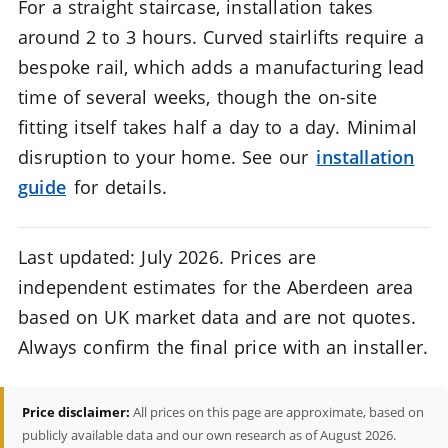
For a straight staircase, installation takes
around 2 to 3 hours. Curved stairlifts require a
bespoke rail, which adds a manufacturing lead
time of several weeks, though the on-site
fitting itself takes half a day to a day. Minimal
disruption to your home. See our
installation
guide
for details.
Last updated: July 2026. Prices are
independent estimates for the Aberdeen area
based on UK market data and are not quotes.
Always confirm the final price with an installer.
Price disclaimer:
All prices on this page are approximate, based on
publicly available data and our own research as of August 2026.