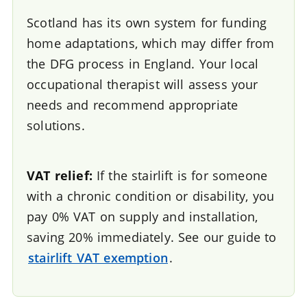
Scotland has its own system for funding
home adaptations, which may differ from
the DFG process in England. Your local
occupational therapist will assess your
needs and recommend appropriate
solutions.
VAT relief:
If the stairlift is for someone
with a chronic condition or disability, you
pay 0% VAT on supply and installation,
saving 20% immediately. See our guide to
stairlift VAT exemption
.