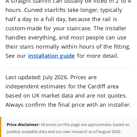
A straight stairlift can usually be fitted in 2 to 4
hours. Curved stairlifts take longer, typically
half a day to a full day, because the rail is
custom-made for your staircase. The installer
handles everything, and most people can use
their stairs normally within hours of the fitting.
See our
installation guide
for more detail.
Last updated: July 2026. Prices are
independent estimates for the Cardiff area
based on UK market data and are not quotes.
Always confirm the final price with an installer.
Price disclaimer:
All prices on this page are approximate, based on
publicly available data and our own research as of August 2026.