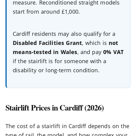
measure. Reconditioned straight models
start from around £1,000.
Cardiff residents may also qualify for a
Disabled Facilities Grant
, which is
not
means-tested in Wales
, and pay
0% VAT
if the stairlift is for someone with a
disability or long-term condition.
Stairlift Prices in Cardiff (2026)
The cost of a stairlift in Cardiff depends on the
type of rail, the model, and how complex your