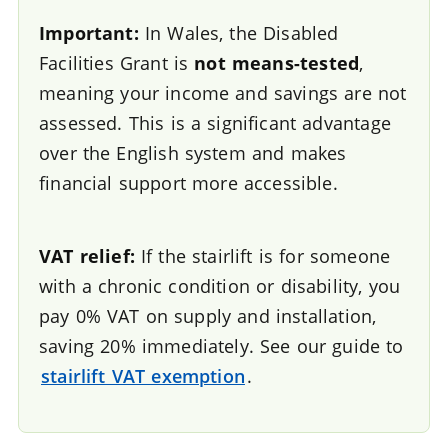
Important:
In Wales, the Disabled
Facilities Grant is
not means-tested
,
meaning your income and savings are not
assessed. This is a significant advantage
over the English system and makes
financial support more accessible.
VAT relief:
If the stairlift is for someone
with a chronic condition or disability, you
pay 0% VAT on supply and installation,
saving 20% immediately. See our guide to
stairlift VAT exemption
.