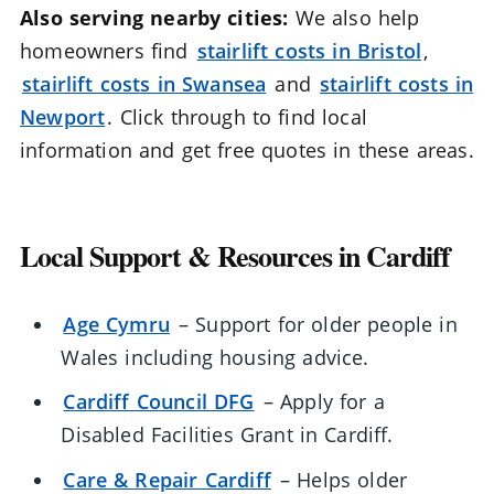
Also serving nearby cities:
We also help
homeowners find
stairlift costs in Bristol
,
stairlift costs in Swansea
and
stairlift costs in
Newport
. Click through to find local
information and get free quotes in these areas.
Local Support & Resources in Cardiff
Age Cymru
– Support for older people in
Wales including housing advice.
Cardiff Council DFG
– Apply for a
Disabled Facilities Grant in Cardiff.
Care & Repair Cardiff
– Helps older