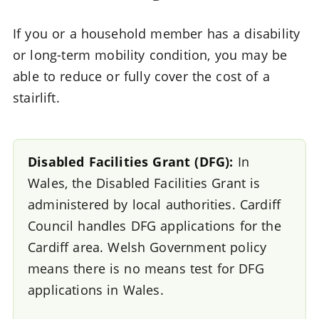
If you or a household member has a disability
or long-term mobility condition, you may be
able to reduce or fully cover the cost of a
stairlift.
Disabled Facilities Grant (DFG):
In
Wales, the Disabled Facilities Grant is
administered by local authorities. Cardiff
Council handles DFG applications for the
Cardiff area. Welsh Government policy
means there is no means test for DFG
applications in Wales.