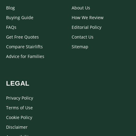
Blog
About Us
Buying Guide
How We Review
FAQs
Editorial Policy
Get Free Quotes
Contact Us
Compare Stairlifts
Sitemap
Advice for Families
LEGAL
Privacy Policy
Terms of Use
Cookie Policy
Disclaimer