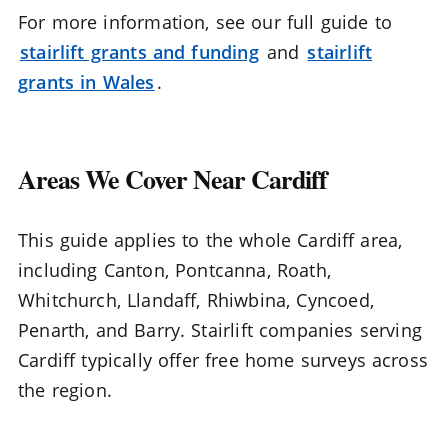
For more information, see our full guide to
stairlift grants and funding
and
stairlift
grants in Wales
.
Areas We Cover Near Cardiff
This guide applies to the whole Cardiff area,
including Canton, Pontcanna, Roath,
Whitchurch, Llandaff, Rhiwbina, Cyncoed,
Penarth, and Barry. Stairlift companies serving
Cardiff typically offer free home surveys across
the region.