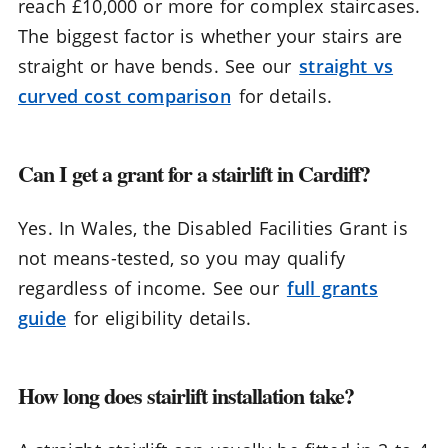
reach £10,000 or more for complex staircases.
The biggest factor is whether your stairs are
straight or have bends. See our
straight vs
curved cost comparison
for details.
Can I get a grant for a stairlift in Cardiff?
Yes. In Wales, the Disabled Facilities Grant is
not means-tested, so you may qualify
regardless of income. See our
full grants
guide
for eligibility details.
How long does stairlift installation take?