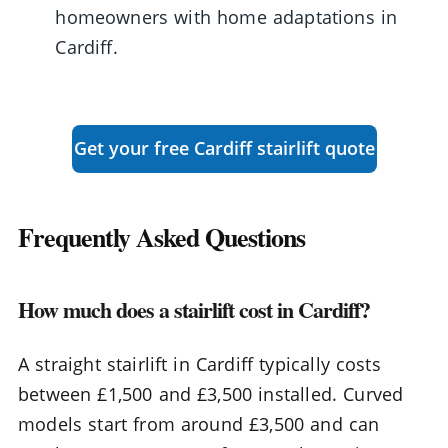
homeowners with home adaptations in
Cardiff.
Get your free Cardiff stairlift quote
Frequently Asked Questions
How much does a stairlift cost in Cardiff?
A straight stairlift in Cardiff typically costs
between £1,500 and £3,500 installed. Curved
models start from around £3,500 and can