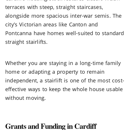
terraces with steep, straight staircases,
alongside more spacious inter-war semis. The
city’s Victorian areas like Canton and
Pontcanna have homes well-suited to standard
straight stairlifts.
Whether you are staying in a long-time family
home or adapting a property to remain
independent, a stairlift is one of the most cost-
effective ways to keep the whole house usable
without moving.
Grants and Funding in Cardiff