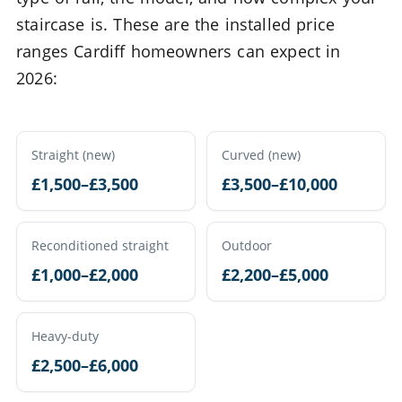
staircase is. These are the installed price
ranges Cardiff homeowners can expect in
2026:
Straight (new)
Curved (new)
£1,500–£3,500
£3,500–£10,000
Reconditioned straight
Outdoor
£1,000–£2,000
£2,200–£5,000
Heavy-duty
£2,500–£6,000