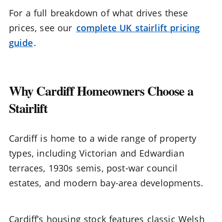
For a full breakdown of what drives these
prices, see our
complete UK stairlift pricing
guide
.
Why Cardiff Homeowners Choose a
Stairlift
Cardiff is home to a wide range of property
types, including Victorian and Edwardian
terraces, 1930s semis, post-war council
estates, and modern bay-area developments.
Cardiff’s housing stock features classic Welsh