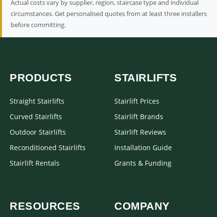
Actual costs vary by supplier, region, staircase type and individual
circumstances. Get personalised quotes from at least three installers
before committing.
PRODUCTS
STAIRLIFTS
Straight Stairlifts
Stairlift Prices
Curved Stairlifts
Stairlift Brands
Outdoor Stairlifts
Stairlift Reviews
Reconditioned Stairlifts
Installation Guide
Stairlift Rentals
Grants & Funding
RESOURCES
COMPANY