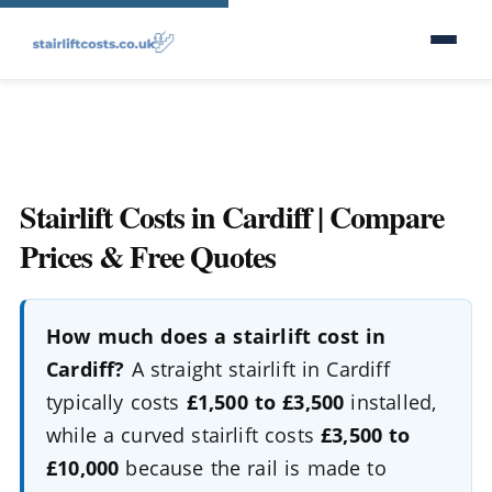
Stairlift Costs in Cardiff | Compare
Prices & Free Quotes
How much does a stairlift cost in
Cardiff?
A straight stairlift in Cardiff
typically costs
£1,500 to £3,500
installed,
while a curved stairlift costs
£3,500 to
£10,000
because the rail is made to