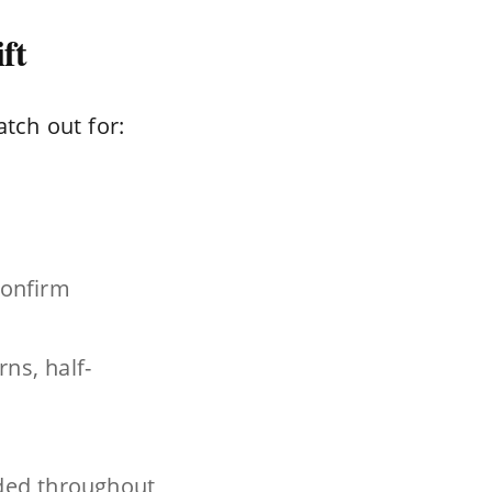
ft
atch out for:
confirm
ns, half-
uded throughout