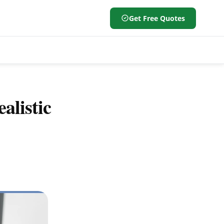
Get Free Quotes
alistic