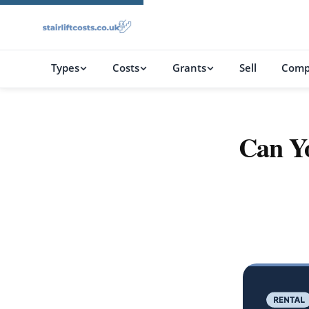
Types
Costs
Grants
Sell
Comp
Can Yo