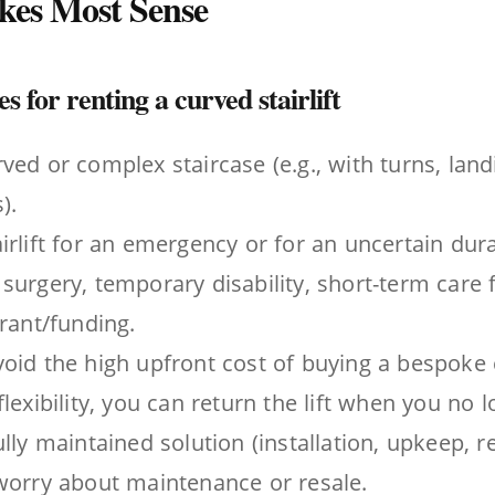
akes Most Sense
 for renting a curved stairlift
ved or complex staircase (e.g., with turns, landi
).
irlift for an emergency or for an uncertain durat
surgery, temporary disability, short-term care fo
grant/funding.
oid the high upfront cost of buying a bespoke cu
lexibility, you can return the lift when you no l
ully maintained solution (installation, upkeep, 
worry about maintenance or resale.