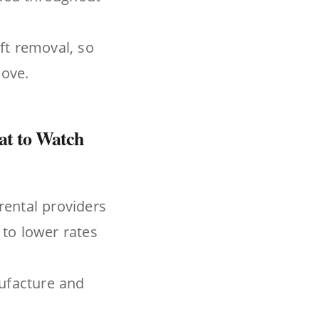
ft removal, so
move.
hat to Watch
rental providers
 to lower rates
nufacture and