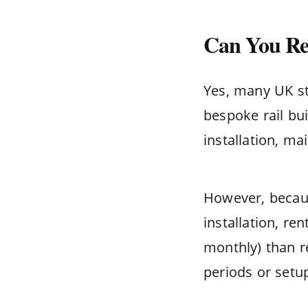
Can You Ren
Yes, many UK sta
bespoke rail bui
installation, m
However, becaus
installation, re
monthly) than re
periods or setup