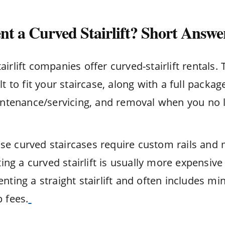
t a Curved Stairlift? Short Answe
irlift companies offer curved-stairlift rentals. 
lt to fit your staircase, along with a full packag
aintenance/servicing, and removal when you no l
e curved staircases require custom rails and
nting a curved stairlift is usually more expensive
nting a straight stairlift and often includes m
 fees.