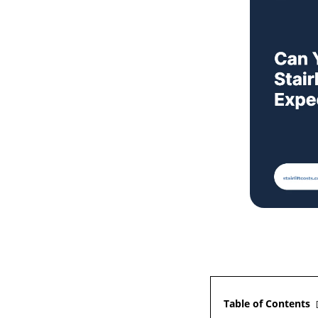
Table of Contents