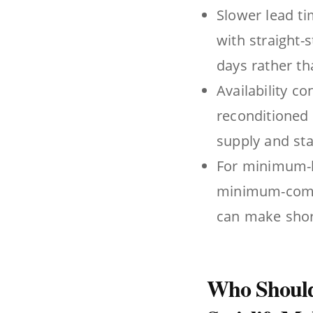
Slower lead ti
with straight-
days rather th
Availability co
reconditioned 
supply and sta
For minimum-hi
minimum-commi
can make short
Who Should