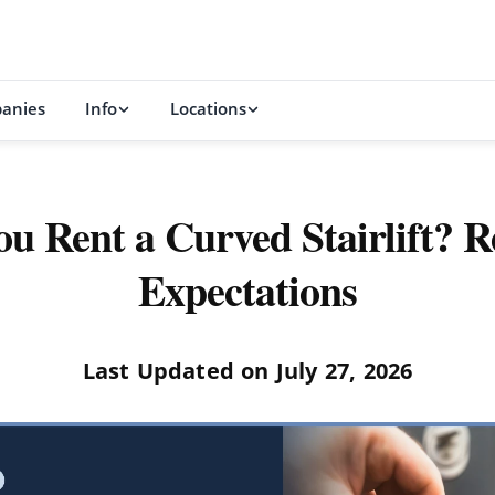
anies
Info
Locations
u Rent a Curved Stairlift? Re
Expectations
Last Updated on July 27, 2026