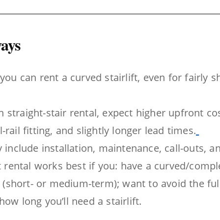
ays
you can rent a curved stairlift, even for fairly 
straight-stair rental, expect higher upfront cos
rail fitting, and slightly longer lead times.
y include installation, maintenance, call-outs, 
ft rental works best if you: have a curved/compl
ty (short- or medium-term); want to avoid the ful
ow long you’ll need a stairlift.