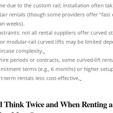
me due to the custom rail; installation often ta
stair rentals (though some providers offer “fast 
an weeks).
nstraints: not all rental suppliers offer curved st
or modular-rail curved lifts may be limited de
ircase complexity.
re periods or contracts, some curved-lift ren
tment terms (e.g., 6 months) or higher setup
-term rentals less cost-effective.
 Think Twice and When Renting a