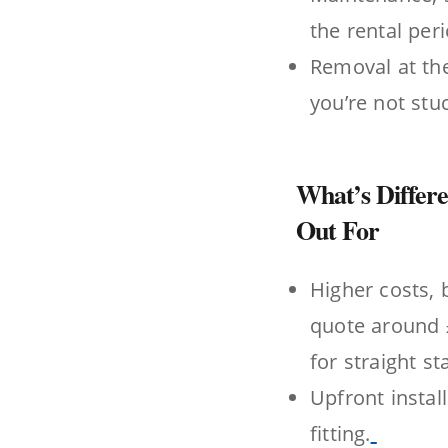
the rental per
Removal at the
you’re not stu
What’s Differe
Out For
Higher costs, 
quote around £
for straight stai
Upfront instal
fitting.