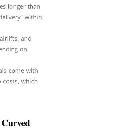
kes longer than
delivery” within
airlifts, and
pending on
tals come with
 costs, which
 Curved