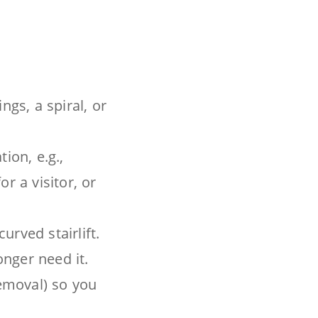
ngs, a spiral, or
ion, e.g.,
r a visitor, or
rved stairlift.
onger need it.
removal) so you