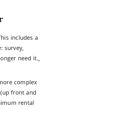
r
This includes a
e: survey,
onger need it.
 more complex
 (up front and
inimum rental