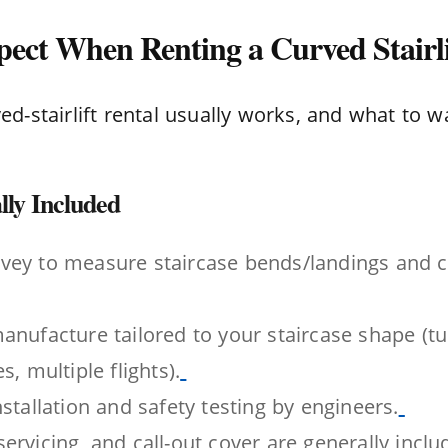
ect When Renting a Curved Stairli
d-stairlift rental usually works, and what to w
ly Included
vey to measure staircase bends/landings and 
anufacture tailored to your staircase shape (tur
s, multiple flights).
nstallation and safety testing by engineers.
ervicing, and call-out cover are generally incl