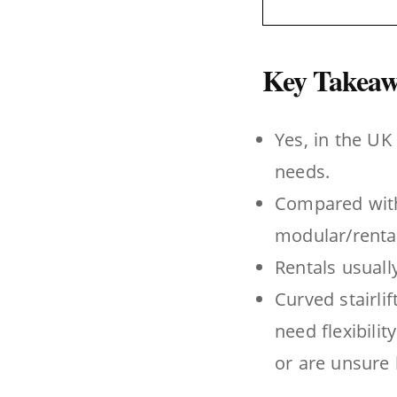
Key Takeaw
Yes, in the UK 
needs.
Compared with 
modular/rental-
Rentals usuall
Curved stairli
need flexibili
or are unsure h