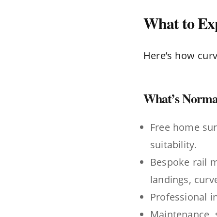
What to Exp
Here’s how curve
What’s Normal
Free home sur
suitability.
Bespoke rail m
landings, curve
Professional i
Maintenance, s