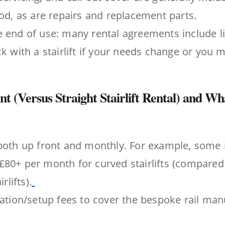
iod, as are repairs and replacement parts.
 end of use: many rental agreements include li
ck with a stairlift if your needs change or you 
nt (Versus Straight Stairlift Rental) and W
both up front and monthly. For example, some 
80+ per month for curved stairlifts (compared
rlifts).
lation/setup fees to cover the bespoke rail ma