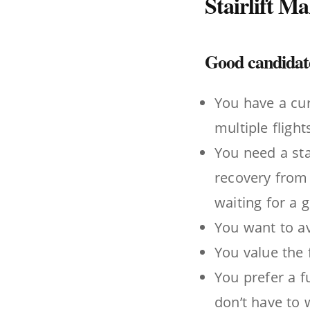
Stairlift M
Good candidates
You have a cur
multiple flights
You need a sta
recovery from 
waiting for a 
You want to av
You value the f
You prefer a f
don’t have to 