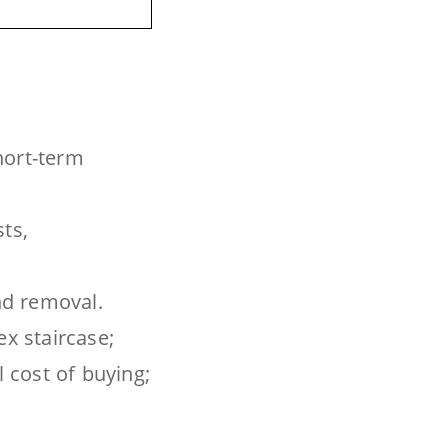
short-term
ts,
and removal.
ex staircase;
l cost of buying;